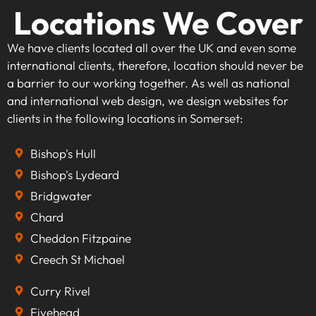
Locations We Cover
We have clients located all over the UK and even some
international clients, therefore, location should never be
a barrier to our working together. As well as national
and international web design, we design websites for
clients in the following locations in Somerset:
Bishop's Hull
Bishop's Lydeard
Bridgwater
Chard
Cheddon Fitzpaine
Creech St Michael
Curry Rivel
Fivehead