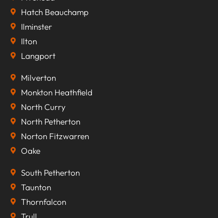
Hatch Beauchamp
Ilminster
Ilton
Langport
Milverton
Monkton Heathfield
North Curry
North Petherton
Norton Fitzwarren
Oake
South Petherton
Taunton
Thornfalcon
Trull