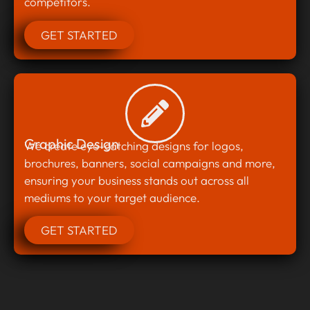
competitors.
GET STARTED
Graphic Design
We create eye-catching designs for logos,
brochures, banners, social campaigns and more,
ensuring your business stands out across all
mediums to your target audience.
GET STARTED