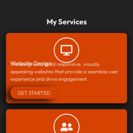
My Services
Website Design
We design and build responsive, visually
appealing websites that provide a seamless user
experience and drive engagement.
GET STARTED