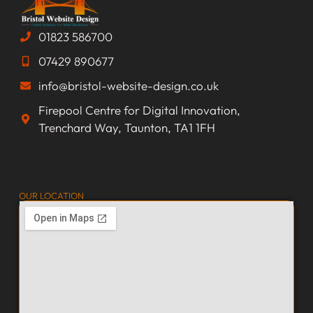
01823 586700
07429 890677
info@bristol-website-design.co.uk
Firepool Centre for Digital Innovation,
Trenchard Way, Taunton, TA1 1FH
OUR LOCATION