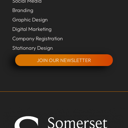
Social Media
Branding
Graphic Design
Digital Marketing
Company Registration
Stationary Design
JOIN OUR NEWSLETTER