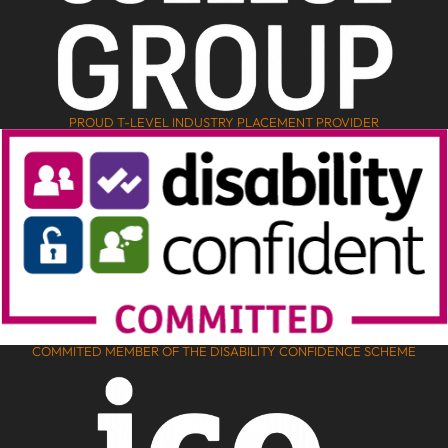
PROUD T-LEVEL INDUSTRY PLACEMENT PROVIDER
COMMITED MEMBER OF THE DISABILITY CONFIDENCE SCHEME