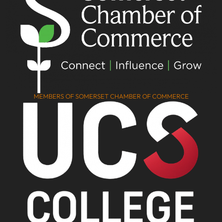
MEMBERS OF SOMERSET CHAMBER OF COMMERCE