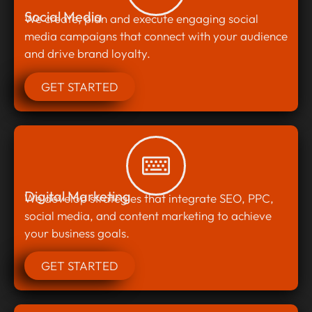
Social Media
We create, plan and execute engaging social
media campaigns that connect with your audience
and drive brand loyalty.
GET STARTED
Digital Marketing
We develop strategies that integrate SEO, PPC,
social media, and content marketing to achieve
your business goals.
GET STARTED