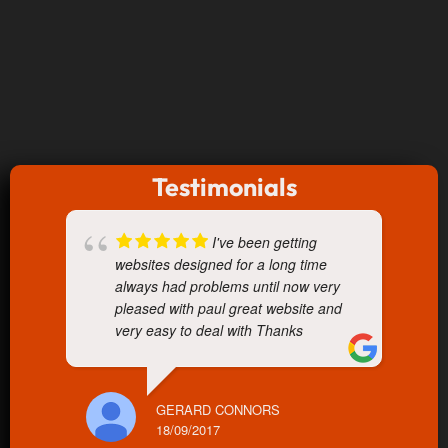
Testimonials
I've been getting
websites designed for a long time
always had problems until now very
pleased with paul great website and
very easy to deal with Thanks
GERARD CONNORS
18/09/2017