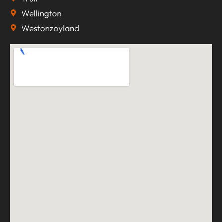
Wellington
Westonzoyland