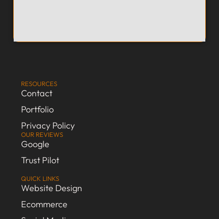
RESOURCES
Contact
Portfolio
Privacy Policy
OUR REVIEWS
Google
Trust Pilot
QUICK LINKS
Website Design
Ecommerce