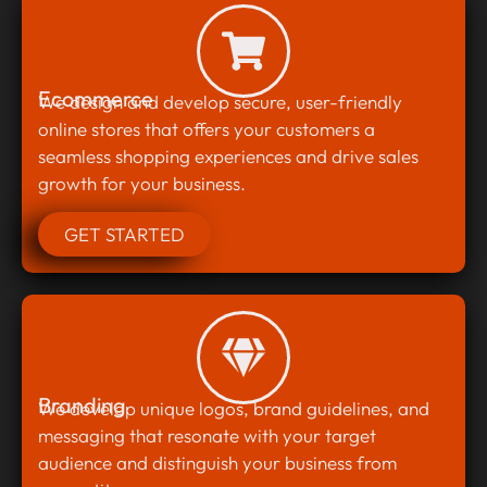
Ecommerce
We design and develop secure, user-friendly
online stores that offers your customers a
seamless shopping experiences and drive sales
growth for your business.
GET STARTED
Branding
We develop unique logos, brand guidelines, and
messaging that resonate with your target
audience and distinguish your business from