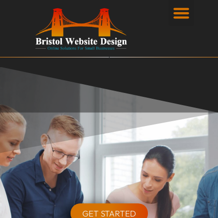
Privacy Policy
GET STARTED