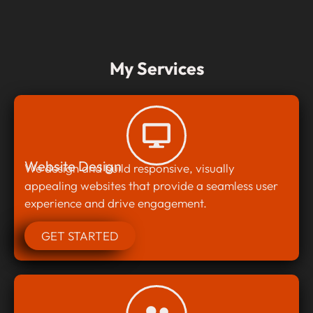
My Services
Website Design
We design and build responsive, visually
appealing websites that provide a seamless user
experience and drive engagement.
GET STARTED