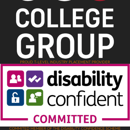
PROUD T-LEVEL INDUSTRY PLACEMENT PROVIDER
COMMITED MEMBER OF THE DISABILITY CONFIDENCE SCHEME