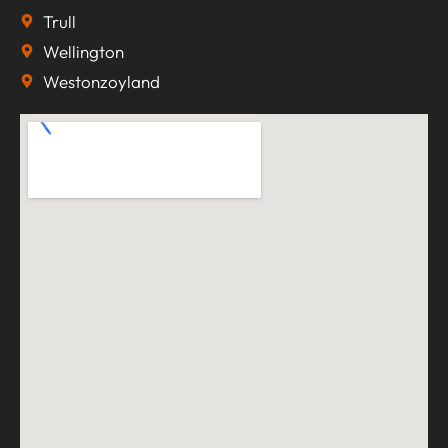
Trull
Wellington
Westonzoyland