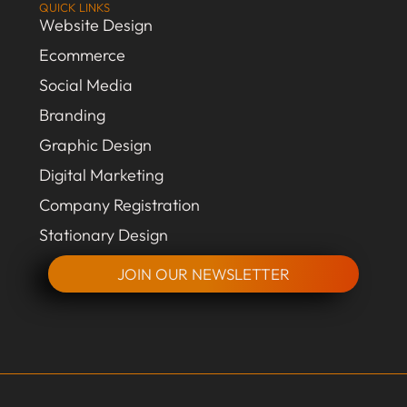
QUICK LINKS
Website Design
Ecommerce
Social Media
Branding
Graphic Design
Digital Marketing
Company Registration
Stationary Design
JOIN OUR NEWSLETTER