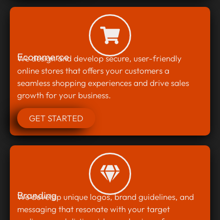
Ecommerce
We design and develop secure, user-friendly
online stores that offers your customers a
seamless shopping experiences and drive sales
growth for your business.
GET STARTED
Branding
We develop unique logos, brand guidelines, and
messaging that resonate with your target