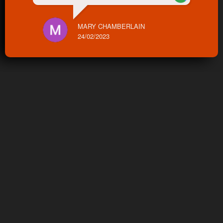
MARY CHAMBERLAIN
24/02/2023