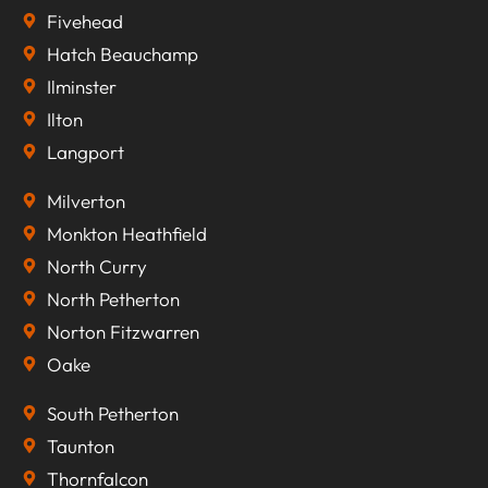
Fivehead
Hatch Beauchamp
Ilminster
Ilton
Langport
Milverton
Monkton Heathfield
North Curry
North Petherton
Norton Fitzwarren
Oake
South Petherton
Taunton
Thornfalcon