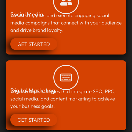
Social Media
We create, plan and execute engaging social
media campaigns that connect with your audience
and drive brand loyalty.
GET STARTED
Digital Marketing
We develop strategies that integrate SEO, PPC,
social media, and content marketing to achieve
your business goals.
GET STARTED