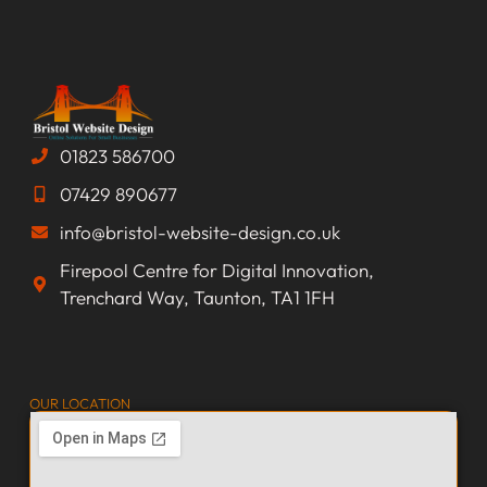
01823 586700
07429 890677
info@bristol-website-design.co.uk
Firepool Centre for Digital Innovation,
Trenchard Way, Taunton, TA1 1FH
OUR LOCATION