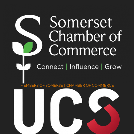
MEMBERS OF SOMERSET CHAMBER OF COMMERCE