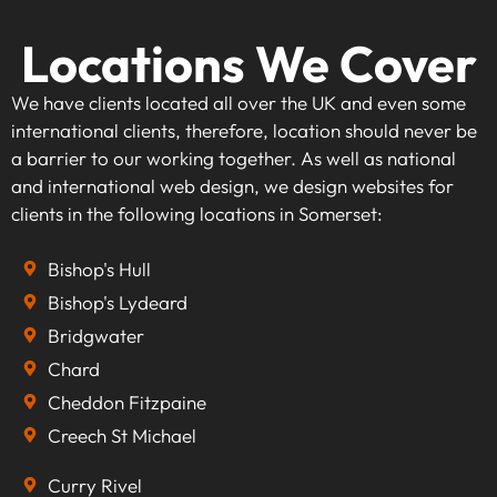
Locations We Cover
We have clients located all over the UK and even some
international clients, therefore, location should never be
a barrier to our working together. As well as national
and international web design, we design websites for
clients in the following locations in Somerset:
Bishop's Hull
Bishop's Lydeard
Bridgwater
Chard
Cheddon Fitzpaine
Creech St Michael
Curry Rivel