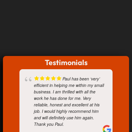
Testimonials
Paul has been ‘very’
efficient in helping me within my small
business. I am thrilled with all the
work he has done for me. Very
reliable, honest and excellent at his
job. I would highly recommend him
and will definitely use him again.
Thank you Paul.