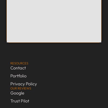
RESOURCES
Contact
Portfolio
Privacy Policy
OUR REVIEWS
Google
Trust Pilot