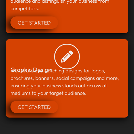
audience and distinguish your business from
competitors.
GET STARTED
Graphic Design
We create eye-catching designs for logos,
brochures, banners, social campaigns and more,
ensuring your business stands out across all
mediums to your target audience.
GET STARTED