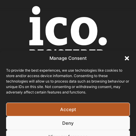
Manage Consent
To provide the best experiences, we use technologies like cookies to
store and/or access device information. Consenting to these
ICO REGISTERED
technologies will allow us to process data such as browsing behaviour or
unique IDs on this site. Not consenting or withdrawing consent, may
adversely affect certain features and functions.
© 2026 - Bristol Website Design
Registered In England & Wales - Company Number -
Accept
15526971 Vat Registration No: 461 6291 89
Deny