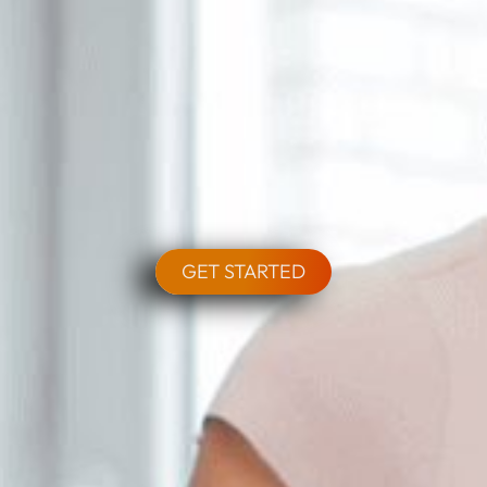
GET STARTED