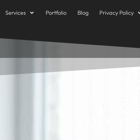
Services
Portfolio
Blog
Privacy Policy