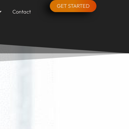
GET STARTED
Contact