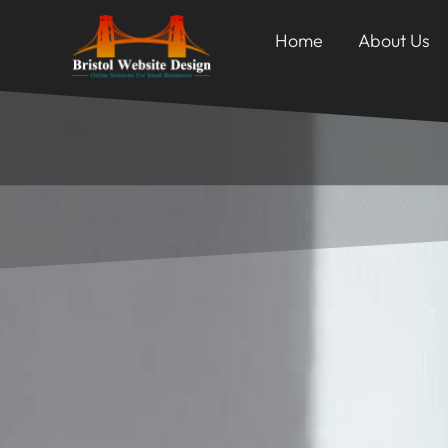
Home
About Us