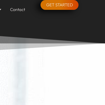
GET STARTED
Contact