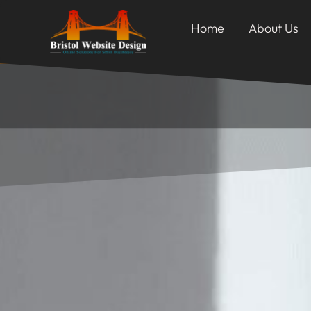
Home
About Us