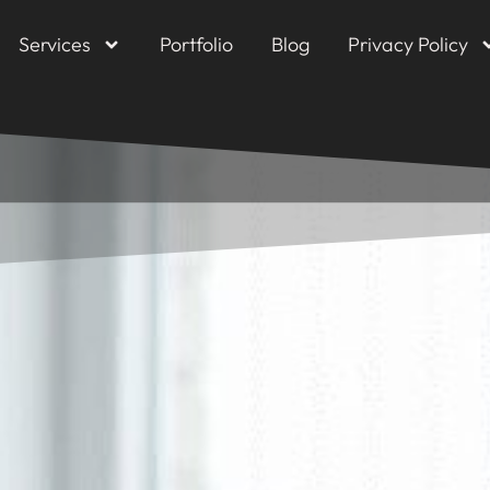
Services
Portfolio
Blog
Privacy Policy