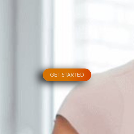
GET STARTED