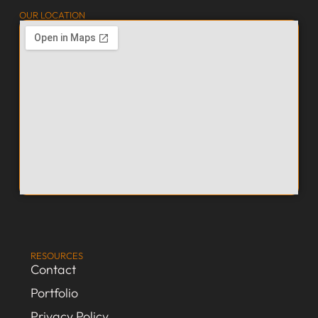
OUR LOCATION
RESOURCES
Contact
Portfolio
Privacy Policy