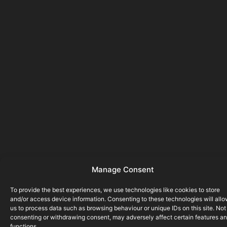
Manage Consent
To provide the best experiences, we use technologies like cookies to store
and/or access device information. Consenting to these technologies will all
us to process data such as browsing behaviour or unique IDs on this site. Not
consenting or withdrawing consent, may adversely affect certain features a
functions.