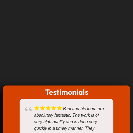
Testimonials
Paul and his team are
absolutely fantastic. The work is of
very high quality and is done very
quickly in a timely manner. They