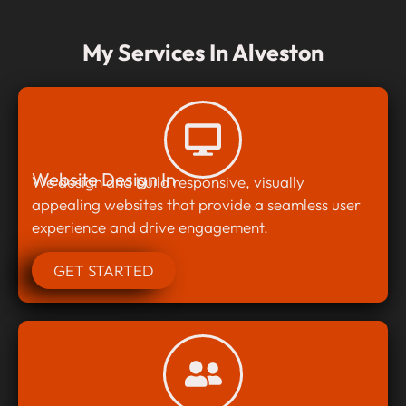
My Services In Alveston
Website Design In
We design and build responsive, visually
appealing websites that provide a seamless user
experience and drive engagement.
GET STARTED