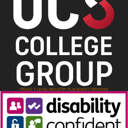
PROUD T-LEVEL INDUSTRY PLACEMENT PROVIDER