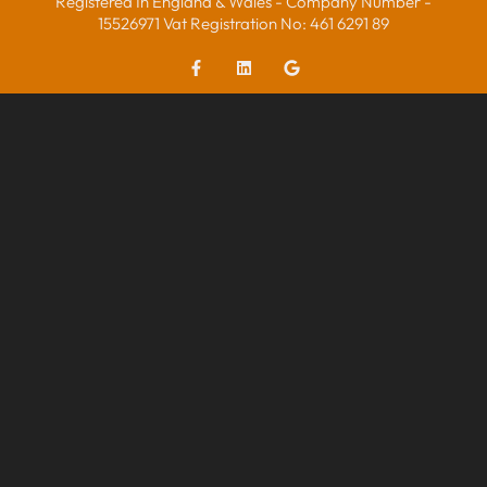
Registered In England & Wales - Company Number -
15526971 Vat Registration No: 461 6291 89