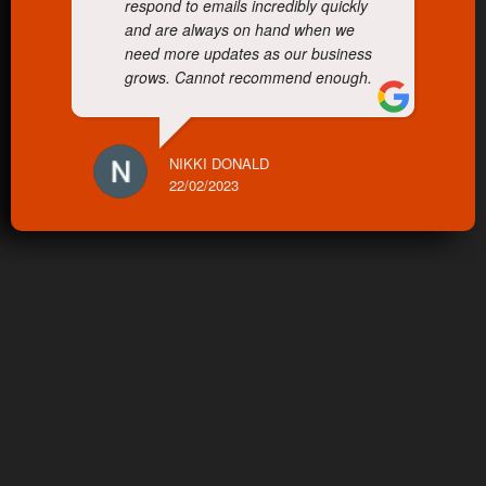
respond to emails incredibly quickly
and are always on hand when we
need more updates as our business
grows. Cannot recommend enough.
NIKKI DONALD
22/02/2023