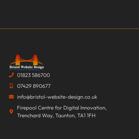
01823 586700
07429 890677
info@bristol-website-design.co.uk
Firepool Centre for Digital Innovation,
Trenchard Way, Taunton, TA1 1FH