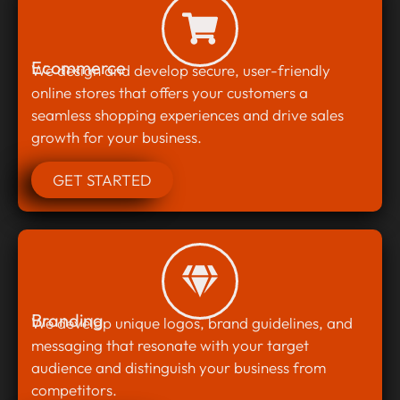
Ecommerce
We design and develop secure, user-friendly
online stores that offers your customers a
seamless shopping experiences and drive sales
growth for your business.
GET STARTED
Branding
We develop unique logos, brand guidelines, and
messaging that resonate with your target
audience and distinguish your business from
competitors.