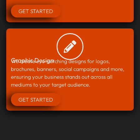
GET STARTED
Graphic Design
We create eye-catching designs for logos,
brochures, banners, social campaigns and more,
ensuring your business stands out across all
mediums to your target audience.
GET STARTED