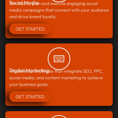
Social Media
We create, plan and execute engaging social
media campaigns that connect with your audience
and drive brand loyalty.
GET STARTED
Digital Marketing
We develop strategies that integrate SEO, PPC,
social media, and content marketing to achieve
your business goals.
GET STARTED