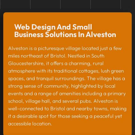
Web Design And Small
Business Solutions In Alveston
Alveston is a picturesque village located just a few
miles northeast of Bristol. Nestled in South
Gloucestershire, it offers a charming, rural
atmosphere with its traditional cottages, lush green
spaces, and tranquil surroundings. The village has a
strong sense of community, highlighted by local
events and a range of amenities including a primary
school, village hall, and several pubs. Alveston is
well-connected to Bristol and nearby towns, making
it a desirable spot for those seeking a peaceful yet
accessible location.