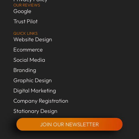
OUR REVIEWS
Google
Trust Pilot
QUICK LINKS
Website Design
Ecommerce
Social Media
Branding
Graphic Design
Digital Marketing
Company Registration
Stationary Design
JOIN OUR NEWSLETTER