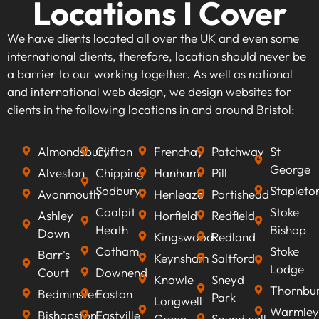
Locations I Cover
We have clients located all over the UK and even some
international clients, therefore, location should never be
a barrier to our working together. As well as national
and international web design, we design websites for
clients in the following locations in and around Bristol:
Almondsbury
Clifton
Frenchay
Patchway
St
George
Alveston
Chipping
Hanham
Pill
Sodbury
Stapleto
Avonmouth
Henleaze
Portishead
Coalpit
Stoke
Ashley
Horfield
Redfield
Heath
Bishop
Down
Kingswood
Redland
Cotham
Stoke
Barr's
Keynsham
Saltford
Lodge
Court
Downend
Knowle
Sneyd
Thornbu
Bedminster
Easton
Park
Longwell
Warmley
Bishopston
Eastville
Green
Soundwell