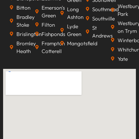
Westbur
Bitton
Emerson's
Long
Southmead
Park
Green
Bradley
Ashton
Southville
Westbur
Stoke
Filton
Lyde
St
on Trym
Brislington
Fishponds
Green
Andrews
Winterb
Bromley
Frampton
Mangotsfield
Whitchur
Heath
Cotterell
Yate