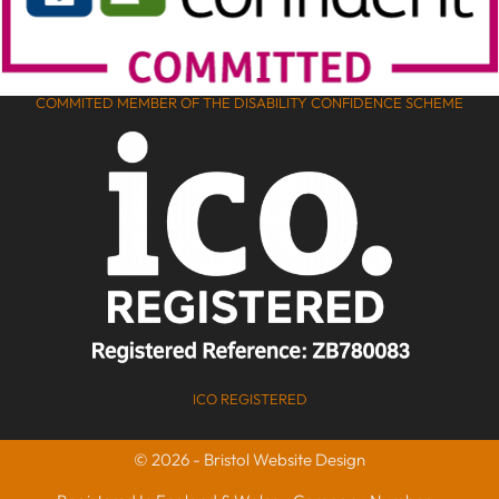
COMMITED MEMBER OF THE DISABILITY CONFIDENCE SCHEME
ICO REGISTERED
© 2026 - Bristol Website Design