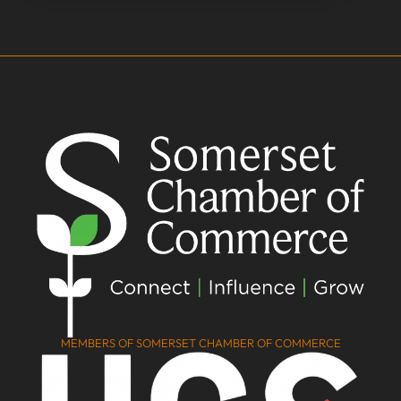
MEMBERS OF SOMERSET CHAMBER OF COMMERCE