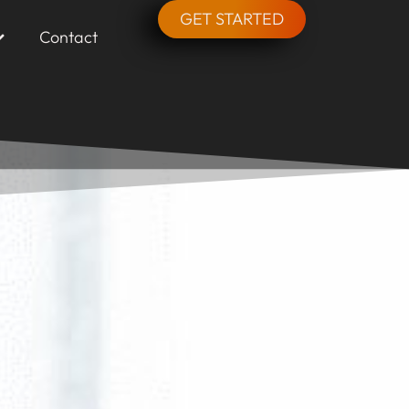
GET STARTED
Contact