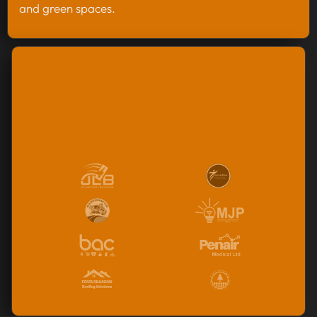
and green spaces.