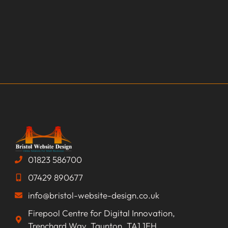
01823 586700
07429 890677
info@bristol-website-design.co.uk
Firepool Centre for Digital Innovation,
Trenchard Way, Taunton, TA1 1FH