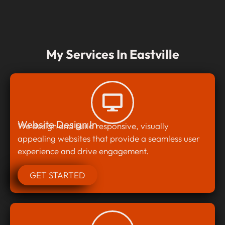
My Services In Eastville
Website Design In
We design and build responsive, visually
appealing websites that provide a seamless user
experience and drive engagement.
GET STARTED