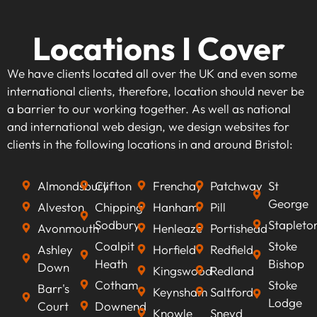
Locations I Cover
We have clients located all over the UK and even some
international clients, therefore, location should never be
a barrier to our working together. As well as national
and international web design, we design websites for
clients in the following locations in and around Bristol:
Almondsbury
Clifton
Frenchay
Patchway
St
George
Alveston
Chipping
Hanham
Pill
Sodbury
Stapleto
Avonmouth
Henleaze
Portishead
Coalpit
Stoke
Ashley
Horfield
Redfield
Heath
Bishop
Down
Kingswood
Redland
Cotham
Stoke
Barr's
Keynsham
Saltford
Lodge
Court
Downend
Knowle
Sneyd