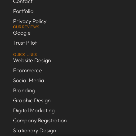
Contact
Portfolio
Privacy Policy
OUR REVIEWS
Google
Trust Pilot
QUICK LINKS
Website Design
Ecommerce
Social Media
Branding
Graphic Design
Digital Marketing
Company Registration
Stationary Design