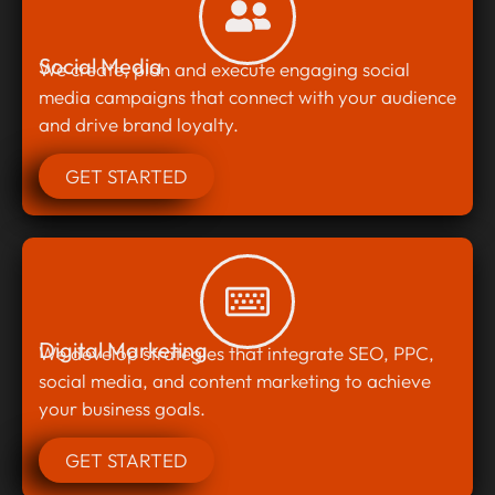
Social Media
We create, plan and execute engaging social
media campaigns that connect with your audience
and drive brand loyalty.
GET STARTED
Digital Marketing
We develop strategies that integrate SEO, PPC,
social media, and content marketing to achieve
your business goals.
GET STARTED