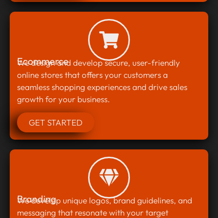
Ecommerce
We design and develop secure, user-friendly
online stores that offers your customers a
seamless shopping experiences and drive sales
growth for your business.
GET STARTED
Branding
We develop unique logos, brand guidelines, and
messaging that resonate with your target