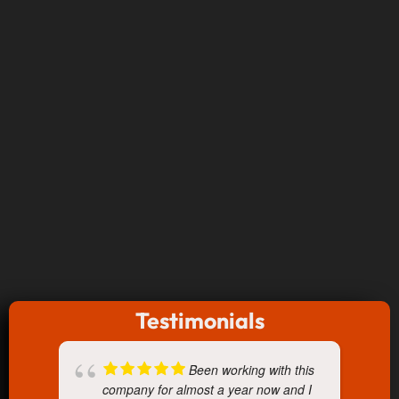
Testimonials
Been working with this
company for almost a year now and I