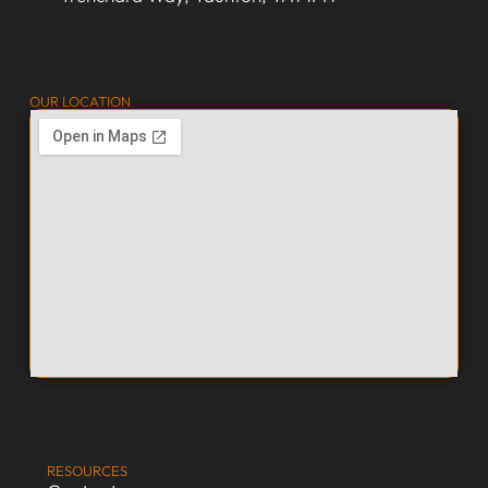
OUR LOCATION
RESOURCES