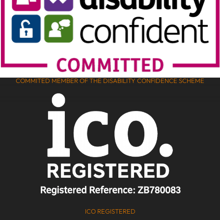
COMMITED MEMBER OF THE DISABILITY CONFIDENCE SCHEME
ICO REGISTERED