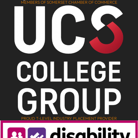
MEMBERS OF SOMERSET CHAMBER OF COMMERCE
PROUD T-LEVEL INDUSTRY PLACEMENT PROVIDER