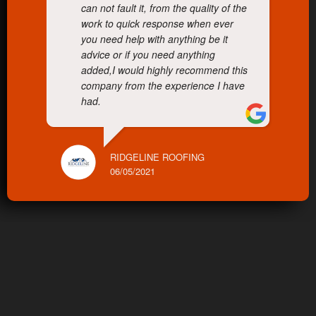
can not fault it, from the quality of the
work to quick response when ever
you need help with anything be it
advice or if you need anything
added,I would highly recommend this
company from the experience I have
had.
RIDGELINE ROOFING
06/05/2021