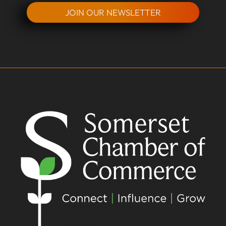
JOIN OUR NEWSLETTER