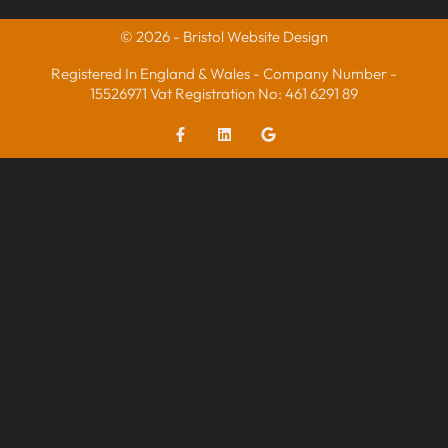
© 2026 - Bristol Website Design
Registered In England & Wales - Company Number -
15526971 Vat Registration No: 461 6291 89