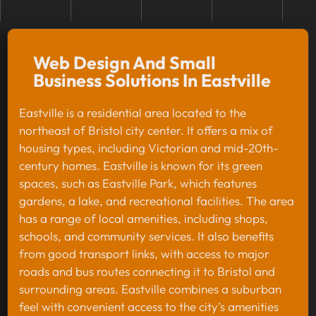
Web Design And Small
Business Solutions In Eastville
Eastville is a residential area located to the
northeast of Bristol city center. It offers a mix of
housing types, including Victorian and mid-20th-
century homes. Eastville is known for its green
spaces, such as Eastville Park, which features
gardens, a lake, and recreational facilities. The area
has a range of local amenities, including shops,
schools, and community services. It also benefits
from good transport links, with access to major
roads and bus routes connecting it to Bristol and
surrounding areas. Eastville combines a suburban
feel with convenient access to the city’s amenities