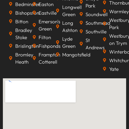
Thornbu
Bedminster
Easton
Park
Longwell
Warmley
Bishopston
Eastville
Green
Soundwell
Westbur
Bitton
Emerson's
Long
Southmead
Park
Green
Bradley
Ashton
Southville
Westbur
Stoke
Filton
Lyde
St
on Trym
Brislington
Fishponds
Green
Andrews
Winterb
Bromley
Frampton
Mangotsfield
Whitchur
Heath
Cotterell
Yate