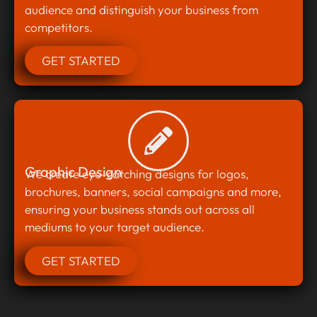
audience and distinguish your business from
competitors.
GET STARTED
Graphic Design
We create eye-catching designs for logos,
brochures, banners, social campaigns and more,
ensuring your business stands out across all
mediums to your target audience.
GET STARTED