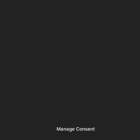
Manage Consent