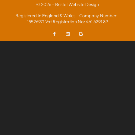
© 2026 - Bristol Website Design
Registered In England & Wales - Company Number -
15526971 Vat Registration No: 461 6291 89