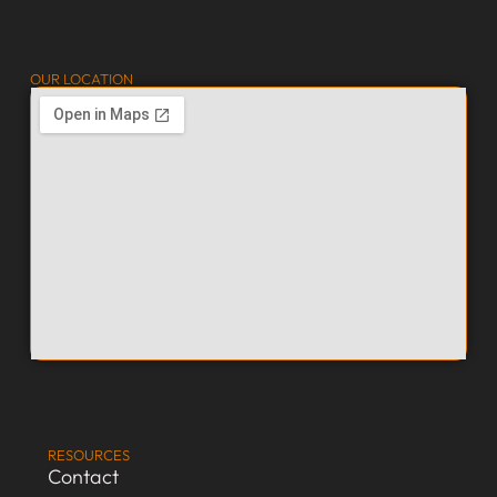
OUR LOCATION
RESOURCES
Contact