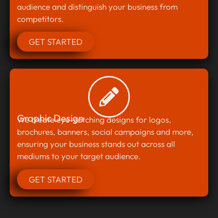
audience and distinguish your business from
competitors.
GET STARTED
Graphic Design
We create eye-catching designs for logos,
brochures, banners, social campaigns and more,
ensuring your business stands out across all
mediums to your target audience.
GET STARTED