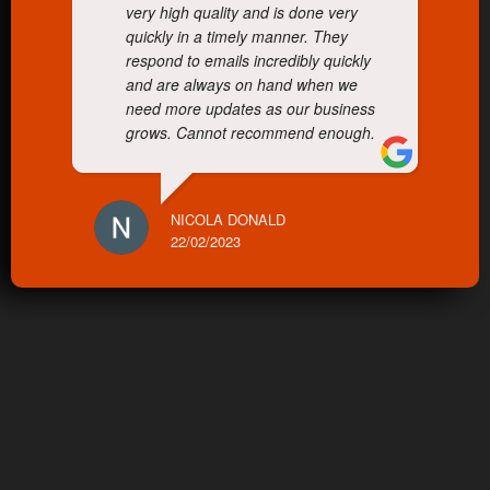
very high quality and is done very
quickly in a timely manner. They
respond to emails incredibly quickly
and are always on hand when we
need more updates as our business
grows. Cannot recommend enough.
NICOLA DONALD
22/02/2023