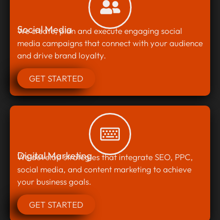
Social Media
We create, plan and execute engaging social
media campaigns that connect with your audience
and drive brand loyalty.
GET STARTED
Digital Marketing
We develop strategies that integrate SEO, PPC,
social media, and content marketing to achieve
your business goals.
GET STARTED