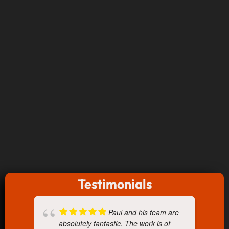
Testimonials
Paul and his team are
absolutely fantastic. The work is of