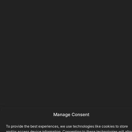
Manage Consent
To provide the best experiences, we use technologies like cookies to store
and/or access device information. Consenting to these technologies will all