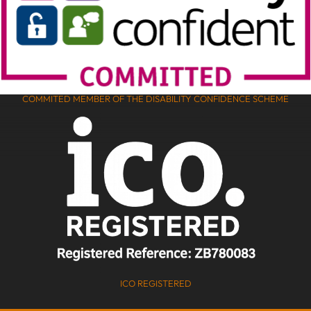
COMMITED MEMBER OF THE DISABILITY CONFIDENCE SCHEME
ICO REGISTERED