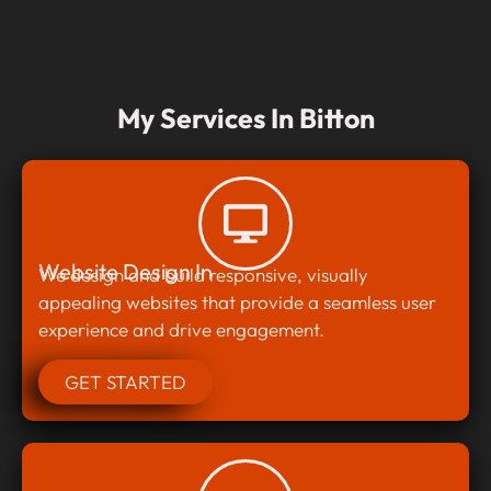
My Services In Bitton
Website Design In
We design and build responsive, visually
appealing websites that provide a seamless user
experience and drive engagement.
GET STARTED