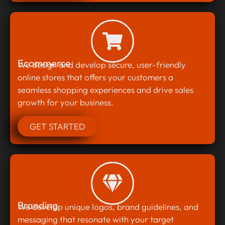
Ecommerce
We design and develop secure, user-friendly
online stores that offers your customers a
seamless shopping experiences and drive sales
growth for your business.
GET STARTED
Branding
We develop unique logos, brand guidelines, and
messaging that resonate with your target