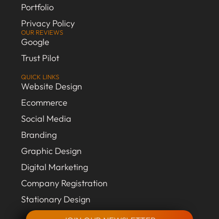
Portfolio
Privacy Policy
OUR REVIEWS
Google
Trust Pilot
QUICK LINKS
Website Design
Ecommerce
Social Media
Branding
Graphic Design
Digital Marketing
Company Registration
Stationary Design