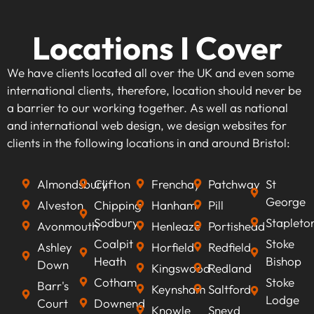
Locations I Cover
We have clients located all over the UK and even some
international clients, therefore, location should never be
a barrier to our working together. As well as national
and international web design, we design websites for
clients in the following locations in and around Bristol:
Almondsbury
Clifton
Frenchay
Patchway
St
George
Alveston
Chipping
Hanham
Pill
Sodbury
Stapleto
Avonmouth
Henleaze
Portishead
Coalpit
Stoke
Ashley
Horfield
Redfield
Heath
Bishop
Down
Kingswood
Redland
Cotham
Stoke
Barr's
Keynsham
Saltford
Lodge
Court
Downend
Knowle
Sneyd