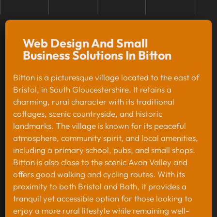
Web Design And Small
Business Solutions In Bitton
Bitton is a picturesque village located to the east of
Bristol, in South Gloucestershire. It retains a
charming, rural character with its traditional
cottages, scenic countryside, and historic
landmarks. The village is known for its peaceful
atmosphere, community spirit, and local amenities,
including a primary school, pubs, and small shops.
Bitton is also close to the scenic Avon Valley and
offers good walking and cycling routes. With its
proximity to both Bristol and Bath, it provides a
tranquil yet accessible option for those looking to
enjoy a more rural lifestyle while remaining well-