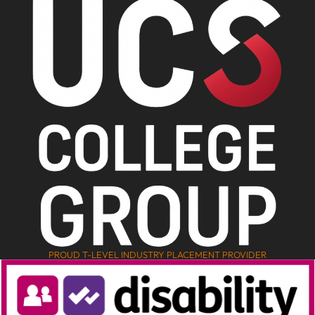
PROUD T-LEVEL INDUSTRY PLACEMENT PROVIDER