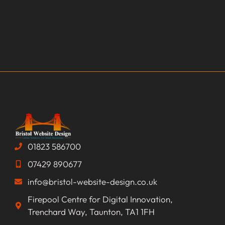
01823 586700
07429 890677
info@bristol-website-design.co.uk
Firepool Centre for Digital Innovation,
Trenchard Way, Taunton, TA1 1FH