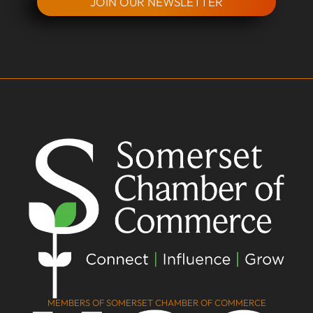
JOIN OUR NEWSLETTER
MEMBERS OF SOMERSET CHAMBER OF COMMERCE