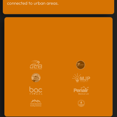
connected to urban areas.