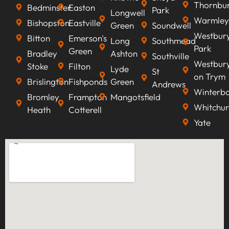
Thornbu
Bedminster
Easton
Park
Longwell
Warmley
Bishopston
Eastville
Green
Soundwell
Westbur
Bitton
Emerson's
Long
Southmead
Park
Green
Bradley
Ashton
Southville
Westbur
Stoke
Filton
Lyde
St
on Trym
Brislington
Fishponds
Green
Andrews
Winterb
Bromley
Frampton
Mangotsfield
Whitchur
Heath
Cotterell
Yate