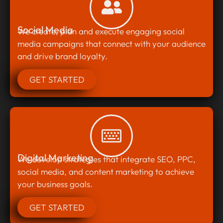
Social Media
We create, plan and execute engaging social
media campaigns that connect with your audience
and drive brand loyalty.
GET STARTED
Digital Marketing
We develop strategies that integrate SEO, PPC,
social media, and content marketing to achieve
your business goals.
GET STARTED