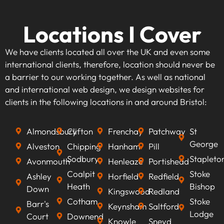
Locations I Cover
We have clients located all over the UK and even some
international clients, therefore, location should never be
a barrier to our working together. As well as national
and international web design, we design websites for
clients in the following locations in and around Bristol:
Almondsbury
Clifton
Frenchay
Patchway
St
George
Alveston
Chipping
Hanham
Pill
Sodbury
Stapleto
Avonmouth
Henleaze
Portishead
Coalpit
Stoke
Ashley
Horfield
Redfield
Heath
Bishop
Down
Kingswood
Redland
Cotham
Stoke
Barr's
Keynsham
Saltford
Lodge
Court
Downend
Knowle
Sneyd