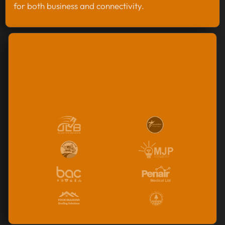
for both business and connectivity.