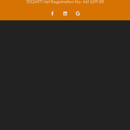
15526971 Vat Registration No: 461 6291 89