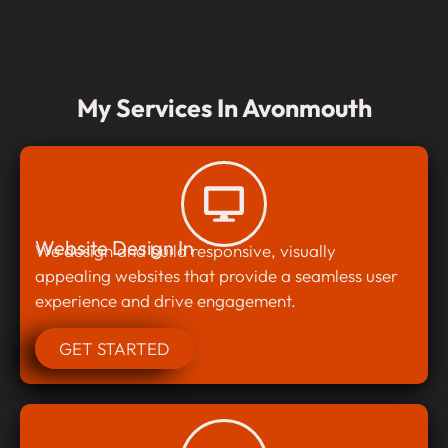
My Services In Avonmouth
Website Design In
We design and build responsive, visually
appealing websites that provide a seamless user
experience and drive engagement.
GET STARTED