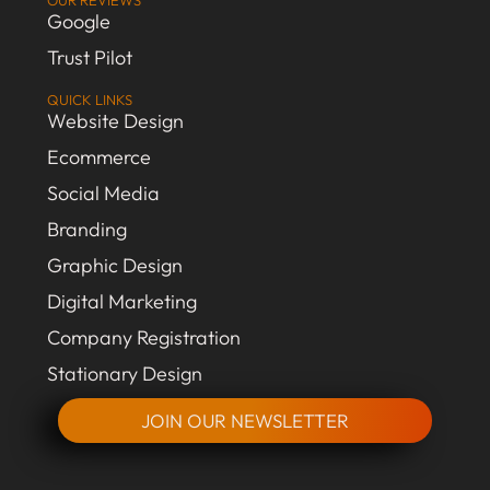
OUR REVIEWS
Google
Trust Pilot
QUICK LINKS
Website Design
Ecommerce
Social Media
Branding
Graphic Design
Digital Marketing
Company Registration
Stationary Design
JOIN OUR NEWSLETTER