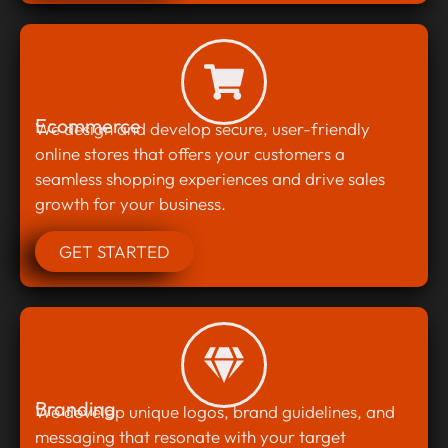
Ecommerce
We design and develop secure, user-friendly
online stores that offers your customers a
seamless shopping experiences and drive sales
growth for your business.
GET STARTED
Branding
We develop unique logos, brand guidelines, and
messaging that resonate with your target