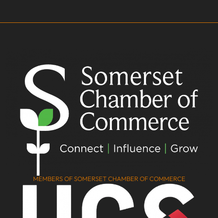
MEMBERS OF SOMERSET CHAMBER OF COMMERCE