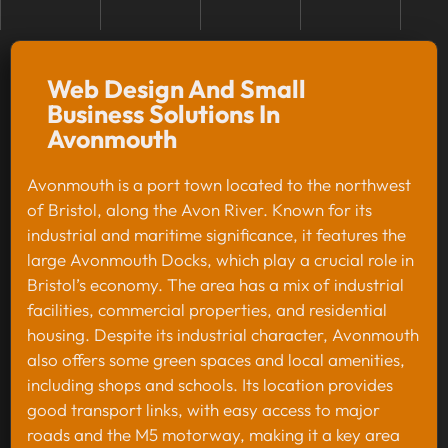
Web Design And Small
Business Solutions In
Avonmouth
Avonmouth is a port town located to the northwest
of Bristol, along the Avon River. Known for its
industrial and maritime significance, it features the
large Avonmouth Docks, which play a crucial role in
Bristol’s economy. The area has a mix of industrial
facilities, commercial properties, and residential
housing. Despite its industrial character, Avonmouth
also offers some green spaces and local amenities,
including shops and schools. Its location provides
good transport links, with easy access to major
roads and the M5 motorway, making it a key area