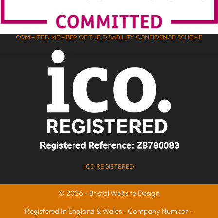
COMMITED MEMBER OF THE DISABILITY CONFIDENCE SCHEME
ICO REGISTERED
© 2026 - Bristol Website Design
Registered In England & Wales - Company Number -