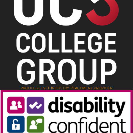
PROUD T-LEVEL INDUSTRY PLACEMENT PROVIDER