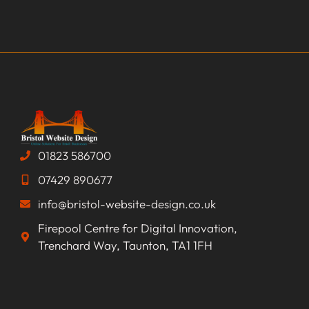
01823 586700
07429 890677
info@bristol-website-design.co.uk
Firepool Centre for Digital Innovation,
Trenchard Way, Taunton, TA1 1FH