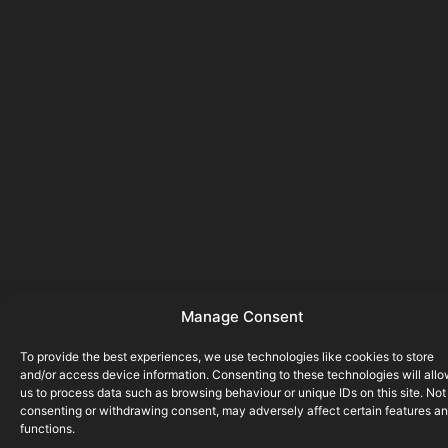
Manage Consent
To provide the best experiences, we use technologies like cookies to store
and/or access device information. Consenting to these technologies will all
us to process data such as browsing behaviour or unique IDs on this site. Not
consenting or withdrawing consent, may adversely affect certain features a
functions.