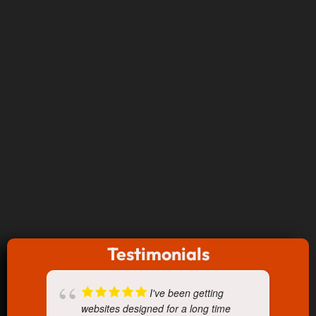
Testimonials
I've been getting
websites designed for a long time