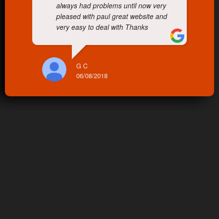
always had problems until now very
pleased with paul great website and
very easy to deal with Thanks
G C
06/08/2018