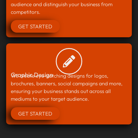
audience and distinguish your business from
competitors.
GET STARTED
Graphic Design
We create eye-catching designs for logos,
brochures, banners, social campaigns and more,
ensuring your business stands out across all
mediums to your target audience.
GET STARTED