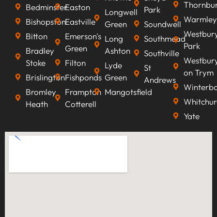
Thornbu
Bedminster
Easton
Park
Longwell
Warmley
Bishopston
Eastville
Green
Soundwell
Westbur
Bitton
Emerson's
Long
Southmead
Park
Green
Bradley
Ashton
Southville
Westbur
Stoke
Filton
Lyde
St
on Trym
Brislington
Fishponds
Green
Andrews
Winterb
Bromley
Frampton
Mangotsfield
Whitchur
Heath
Cotterell
Yate