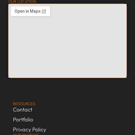
OUR LOCATION
RESOURCES
Contact
Portfolio
Privacy Policy