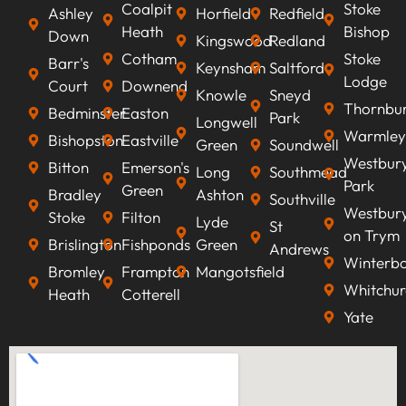
Coalpit
Stoke
Ashley
Horfield
Redfield
Heath
Bishop
Down
Kingswood
Redland
Cotham
Stoke
Barr's
Keynsham
Saltford
Lodge
Court
Downend
Knowle
Sneyd
Thornbu
Bedminster
Easton
Park
Longwell
Warmley
Bishopston
Eastville
Green
Soundwell
Westbur
Bitton
Emerson's
Long
Southmead
Park
Green
Bradley
Ashton
Southville
Westbur
Stoke
Filton
Lyde
St
on Trym
Brislington
Fishponds
Green
Andrews
Winterb
Bromley
Frampton
Mangotsfield
Whitchur
Heath
Cotterell
Yate