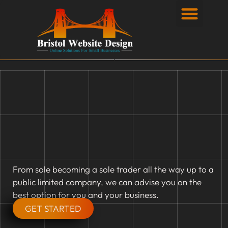
Privacy Policy
From sole becoming a sole trader all the way up to a
public limited company, we can advise you on the
best option for you and your business.
GET STARTED