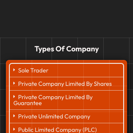
Types Of Company
Sole Trader
Private Company Limited By Shares
Private Company Limited By
Guarantee
Private Unlimited Company
Public Limited Company (PLC)