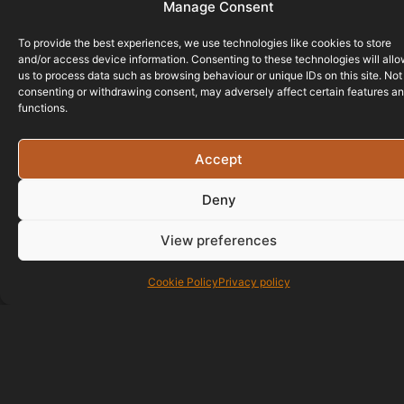
Manage Consent
To provide the best experiences, we use technologies like cookies to store
and/or access device information. Consenting to these technologies will all
us to process data such as browsing behaviour or unique IDs on this site. Not
consenting or withdrawing consent, may adversely affect certain features a
functions.
Accept
Deny
View preferences
Cookie Policy
Privacy policy
01823 586700
07429 890677
info@bristol-website-design.co.uk