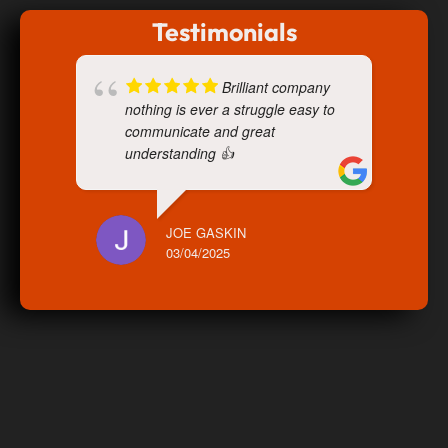
Testimonials
Brilliant company
nothing is ever a struggle easy to
communicate and great
understanding 👍
JOE GASKIN
03/04/2025