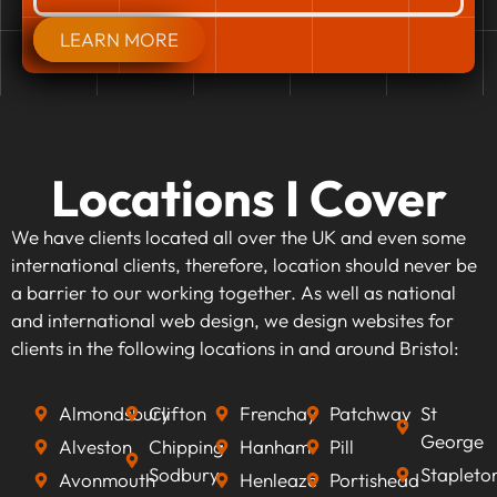
LEARN MORE
Locations I Cover
We have clients located all over the UK and even some
international clients, therefore, location should never be
a barrier to our working together. As well as national
and international web design, we design websites for
clients in the following locations in and around Bristol:
Almondsbury
Clifton
Frenchay
Patchway
St
George
Alveston
Chipping
Hanham
Pill
Sodbury
Stapleto
Avonmouth
Henleaze
Portishead