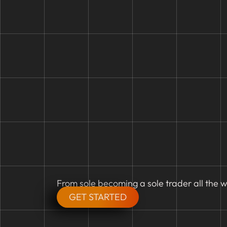
From sole becoming a sole trader all the w
GET STARTED