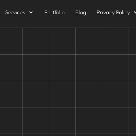
Services
Portfolio
Blog
Privacy Policy