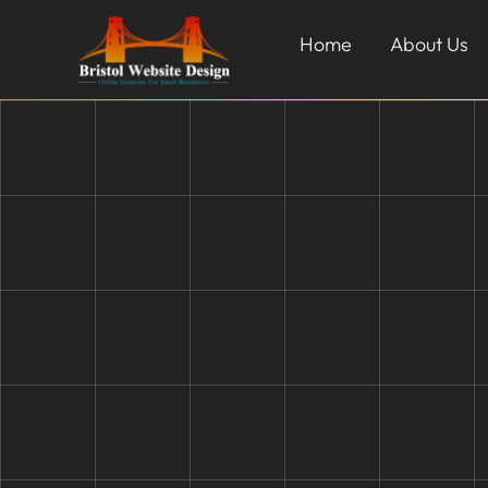
Home
About Us