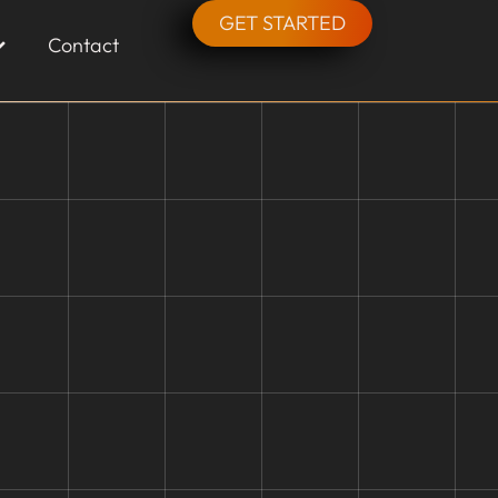
GET STARTED
Contact