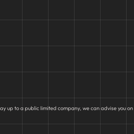
ay up to a public limited company, we can advise you on 