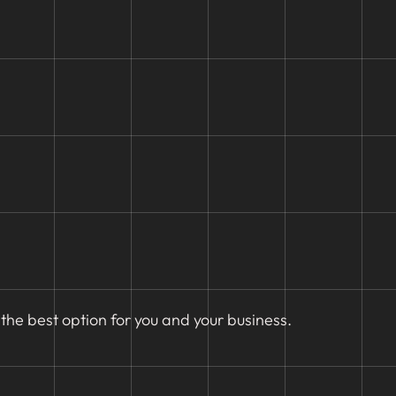
the best option for you and your business.