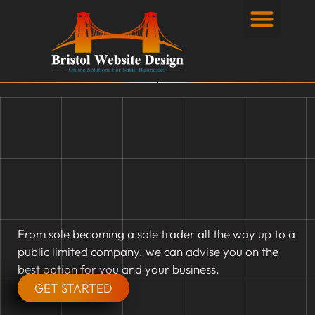
Privacy Policy
From sole becoming a sole trader all the way up to a
public limited company, we can advise you on the
best option for you and your business.
GET STARTED