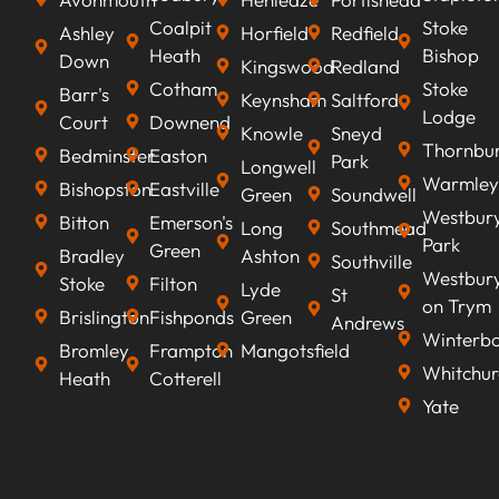
Coalpit
Stoke
Ashley
Horfield
Redfield
Heath
Bishop
Down
Kingswood
Redland
Cotham
Stoke
Barr's
Keynsham
Saltford
Lodge
Court
Downend
Knowle
Sneyd
Thornbu
Bedminster
Easton
Park
Longwell
Warmley
Bishopston
Eastville
Green
Soundwell
Westbur
Bitton
Emerson's
Long
Southmead
Park
Green
Bradley
Ashton
Southville
Westbur
Stoke
Filton
Lyde
St
on Trym
Brislington
Fishponds
Green
Andrews
Winterb
Bromley
Frampton
Mangotsfield
Whitchur
Heath
Cotterell
Yate