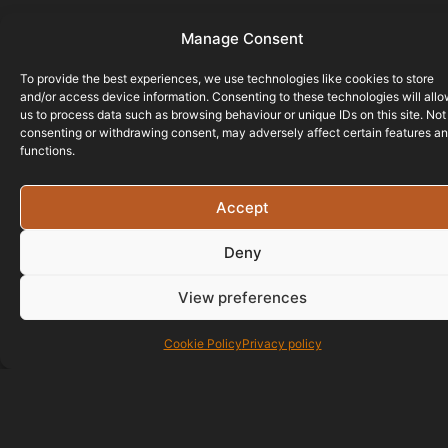
Manage Consent
To provide the best experiences, we use technologies like cookies to store
and/or access device information. Consenting to these technologies will all
us to process data such as browsing behaviour or unique IDs on this site. Not
consenting or withdrawing consent, may adversely affect certain features a
functions.
Accept
Deny
View preferences
Cookie Policy
Privacy policy
01823 586700
07429 890677