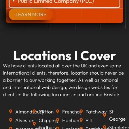
Public Limited Company (PLC)
LEARN MORE
Locations I Cover
We have clients located all over the UK and even some
international clients, therefore, location should never be
a barrier to our working together. As well as national
and international web design, we design websites for
clients in the following locations in and around Bristol:
Almondsbury
Clifton
Frenchay
Patchway
St
George
Alveston
Chipping
Hanham
Pill
Sodbury
Stapleto
Avonmouth
Henleaze
Portishead