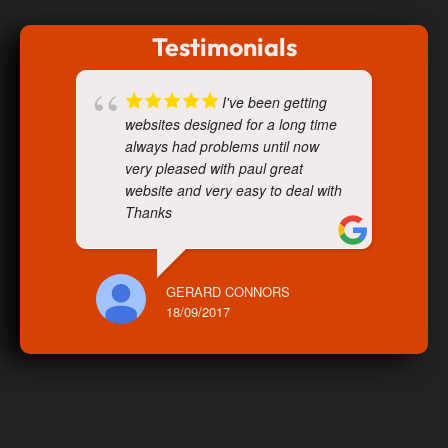
Testimonials
I've been getting
websites designed for a long time
always had problems until now
very pleased with paul great
website and very easy to deal with
Thanks
GERARD CONNORS
18/09/2017