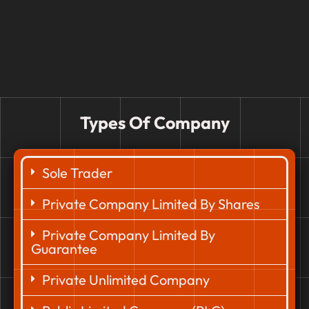
Types Of Company
Sole Trader
Private Company Limited By Shares
Private Company Limited By
Guarantee
Private Unlimited Company