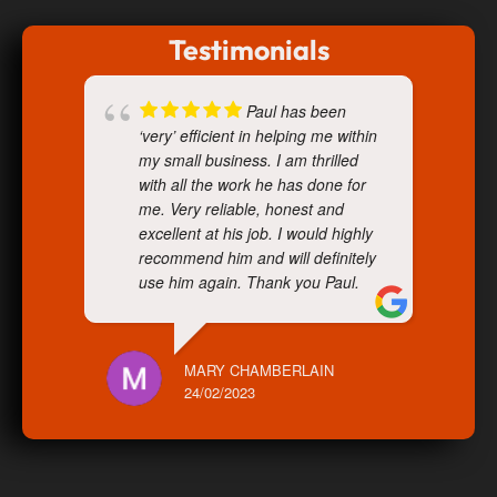
Testimonials
Paul has been
‘very’ efficient in helping me within
my small business. I am thrilled
with all the work he has done for
me. Very reliable, honest and
excellent at his job. I would highly
recommend him and will definitely
use him again. Thank you Paul.
MARY CHAMBERLAIN
24/02/2023