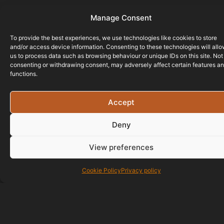
Manage Consent
To provide the best experiences, we use technologies like cookies to store
and/or access device information. Consenting to these technologies will all
us to process data such as browsing behaviour or unique IDs on this site. Not
consenting or withdrawing consent, may adversely affect certain features a
functions.
Accept
Deny
View preferences
Cookie Policy
Privacy policy
01823 586700