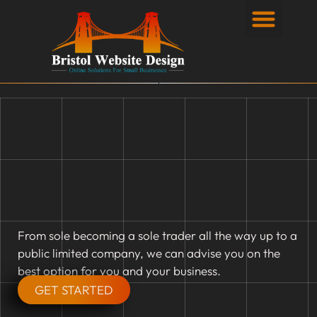
Privacy Policy
From sole becoming a sole trader all the way up to a
public limited company, we can advise you on the
best option for you and your business.
GET STARTED