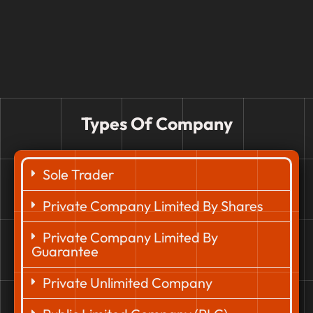
Types Of Company
Sole Trader
Private Company Limited By Shares
Private Company Limited By
Guarantee
Private Unlimited Company