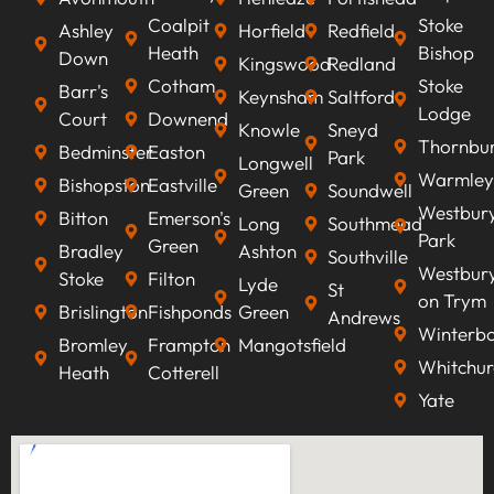
Coalpit
Stoke
Ashley
Horfield
Redfield
Heath
Bishop
Down
Kingswood
Redland
Cotham
Stoke
Barr's
Keynsham
Saltford
Lodge
Court
Downend
Knowle
Sneyd
Thornbu
Bedminster
Easton
Park
Longwell
Warmley
Bishopston
Eastville
Green
Soundwell
Westbur
Bitton
Emerson's
Long
Southmead
Park
Green
Bradley
Ashton
Southville
Westbur
Stoke
Filton
Lyde
St
on Trym
Brislington
Fishponds
Green
Andrews
Winterb
Bromley
Frampton
Mangotsfield
Whitchur
Heath
Cotterell
Yate