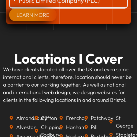
Public Limited Company (PLC)
LEARN MORE
Locations I Cover
We have clients located all over the UK and even some
international clients, therefore, location should never be
a barrier to our working together. As well as national
and international web design, we design websites for
clients in the following locations in and around Bristol:
Almondsbury
Clifton
Frenchay
Patchway
St
George
Alveston
Chipping
Hanham
Pill
Sodbury
Stapleto
Avonmouth
Henleaze
Portishead