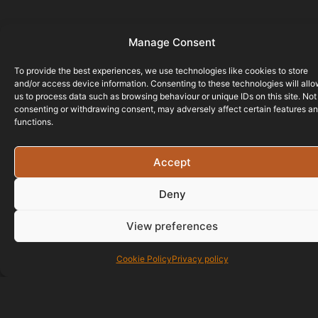
Manage Consent
To provide the best experiences, we use technologies like cookies to store
and/or access device information. Consenting to these technologies will all
us to process data such as browsing behaviour or unique IDs on this site. Not
consenting or withdrawing consent, may adversely affect certain features a
functions.
Accept
Deny
View preferences
Cookie Policy
Privacy policy