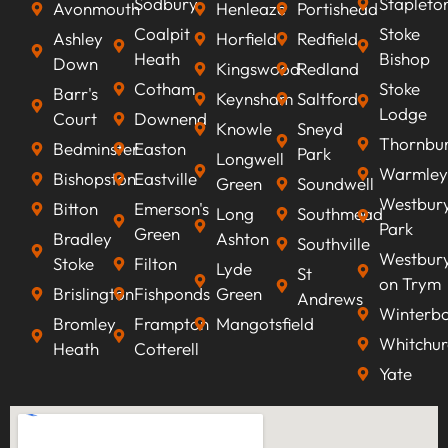
Sodbury
Stapleto
Avonmouth
Henleaze
Portishead
Coalpit
Stoke
Ashley
Horfield
Redfield
Heath
Bishop
Down
Kingswood
Redland
Cotham
Stoke
Barr's
Keynsham
Saltford
Lodge
Court
Downend
Knowle
Sneyd
Thornbu
Bedminster
Easton
Park
Longwell
Warmley
Bishopston
Eastville
Green
Soundwell
Westbur
Bitton
Emerson's
Long
Southmead
Park
Green
Bradley
Ashton
Southville
Westbur
Stoke
Filton
Lyde
St
on Trym
Brislington
Fishponds
Green
Andrews
Winterb
Bromley
Frampton
Mangotsfield
Whitchur
Heath
Cotterell
Yate