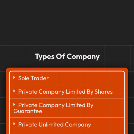
Types Of Company
Sole Trader
Private Company Limited By Shares
Private Company Limited By
Guarantee
Private Unlimited Company