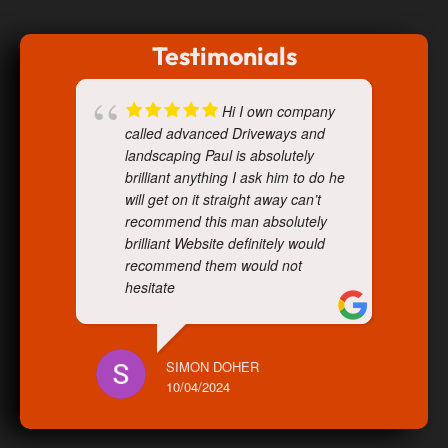
Testimonials
Hi I own company
called advanced Driveways and
landscaping Paul is absolutely
brilliant anything I ask him to do he
will get on it straight away can’t
recommend this man absolutely
brilliant Website definitely would
recommend them would not
hesitate
SIMON DOHER
10/04/2024