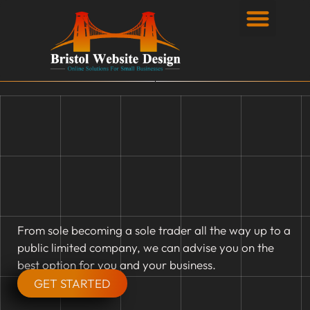
Privacy Policy
From sole becoming a sole trader all the way up to a
public limited company, we can advise you on the
best option for you and your business.
GET STARTED