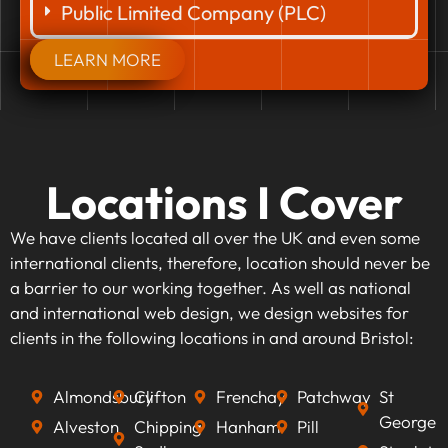
Public Limited Company (PLC)
LEARN MORE
Locations I Cover
We have clients located all over the UK and even some
international clients, therefore, location should never be
a barrier to our working together. As well as national
and international web design, we design websites for
clients in the following locations in and around Bristol:
Almondsbury
Clifton
Frenchay
Patchway
St
George
Alveston
Chipping
Hanham
Pill