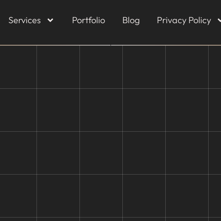
Services
Portfolio
Blog
Privacy Policy