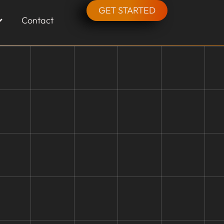
GET STARTED
Contact