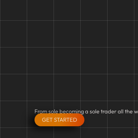
From sole becoming a sole trader all the w
GET STARTED