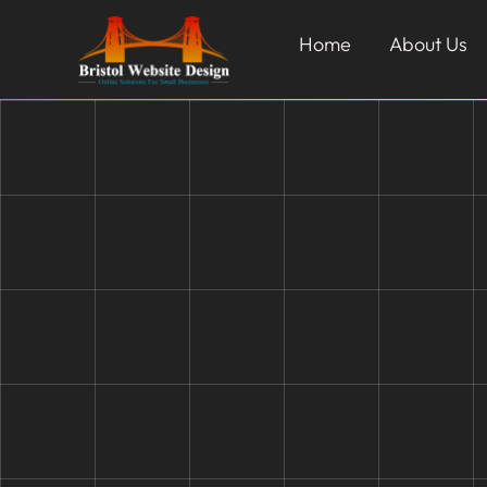
Home
About Us