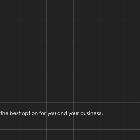
the best option for you and your business.