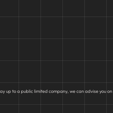
ay up to a public limited company, we can advise you on 