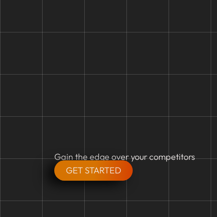
Gain the edge over your competitors
GET STARTED