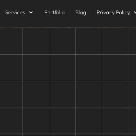
Services
Portfolio
Blog
Privacy Policy