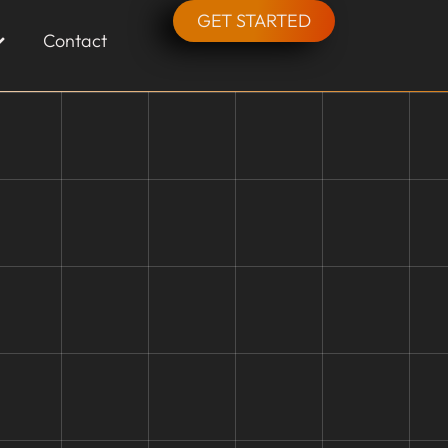
GET STARTED
Contact