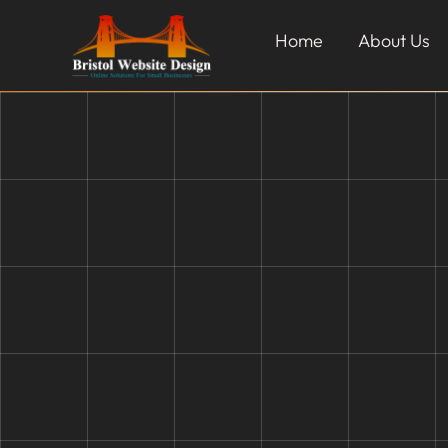
Home
About Us