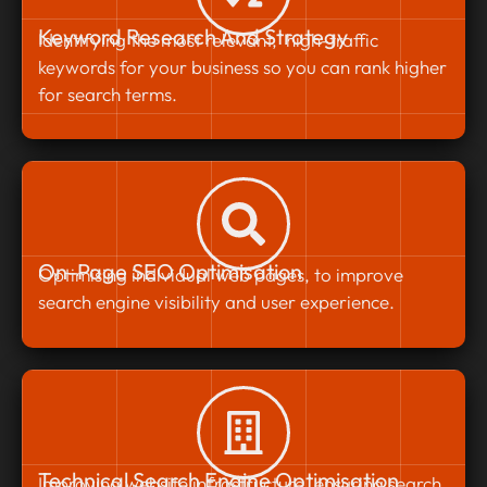
Keyword Research And Strategy
Identifying the most relevant, high-traffic
keywords for your business so you can rank higher
for search terms.
On-Page SEO Optimisation
Optimising individual web pages, to improve
search engine visibility and user experience.
Technical Search Engine Optimisation
Improving website infrastructure, ensuring search