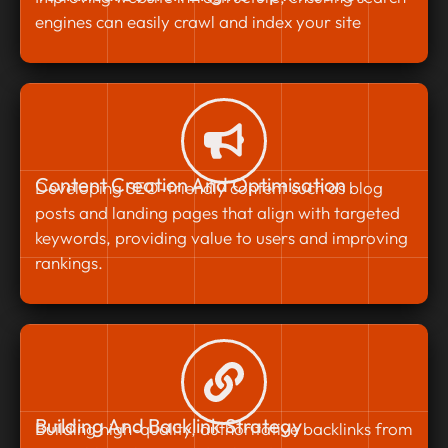
engines can easily crawl and index your site
Content Creation And Optimisation
Developing SEO-friendly content such as blog
posts and landing pages that align with targeted
keywords, providing value to users and improving
rankings.
Building And Backlink Strategy
Building high-quality, authoritative backlinks from