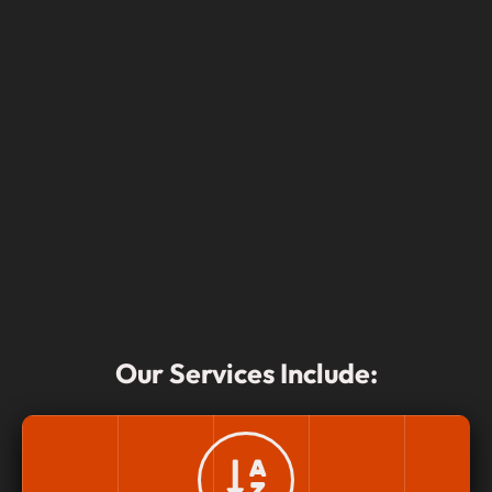
Our Services Include: