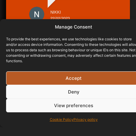
NIKKI
22/02/2023
Manage Consent
To provide the best experiences, we use technologies like cookies to store
and/or access device information. Consenting to these technologies will all
us to process data such as browsing behaviour or unique IDs on this site. Not
consenting or withdrawing consent, may adversely affect certain features a
functions.
Accept
Deny
View preferences
Cookie Policy
Privacy policy