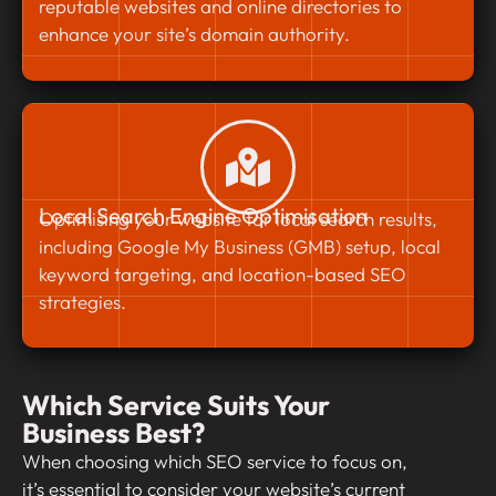
reputable websites and online directories to
enhance your site’s domain authority.
Local Search Engine Optimisation
Optimising your website for local search results,
including Google My Business (GMB) setup, local
keyword targeting, and location-based SEO
strategies.
Which Service Suits Your
Business Best?
When choosing which SEO service to focus on,
it’s essential to consider your website’s current