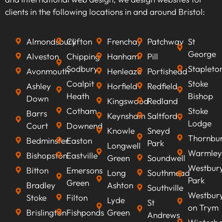
we can optimise your content to rank higher on
clients in the following locations in and around Bristol:
search engines, improve visibility, attract
qualified leads, boost conversion rates, and
Almondsbury
Clifton
Frenchay
Patchway
St
ultimately increasing revenue.
George
Alveston
Chipping
Hanham
Pill
Sodbury
Stapleto
Avonmouth
Henleaze
Portishead
Coalpit
Stoke
Ashley
Horfield
Redfield
Heath
Bishop
Down
Kingswood
Redland
Cotham
Stoke
Barrs
Keynsham
Saltford
Lodge
Court
Downend
Knowle
Sneyd
Thornbu
Bedminster
Easton
Park
Longwell
Warmley
Bishopston
Eastville
Green
Soundwell
Westbur
Bitton
Emersons
Long
Southmead
Park
Green
Bradley
Ashton
Southville
Westbur
Stoke
Filton
Lyde
St
on Trym
Brislington
Fishponds
Green
Andrews