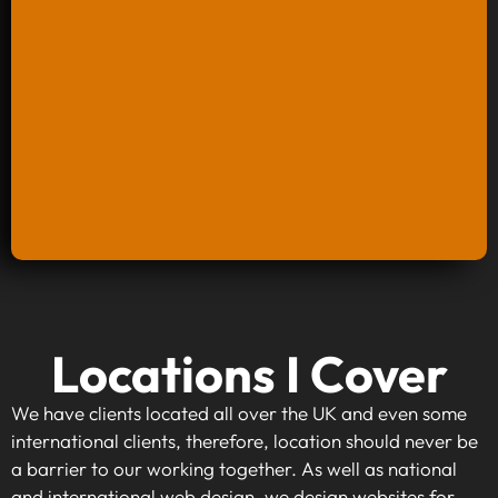
Keyword Research And Strategy
Locations I Cover
When investing in keyword research and
strategy, you're taking the first step towards
We have clients located all over the UK and even some
making your website visible to your target
international clients, therefore, location should never be
audience. By identifying high-traffic, relevant
a barrier to our working together. As well as national
keywords that align with your business goals,
and international web design, we design websites for