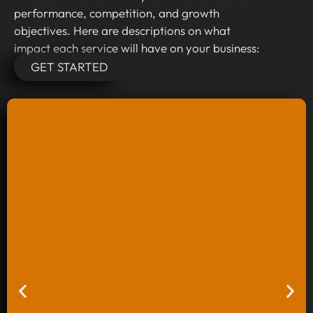
performance, competition, and growth
objectives. Here are descriptions on what
impact each service will have on your business:
GET STARTED