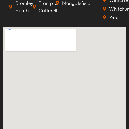
Winterb
Bromley
Frampton
Mangotsfield
Whitchur
Heath
Cotterell
Yate