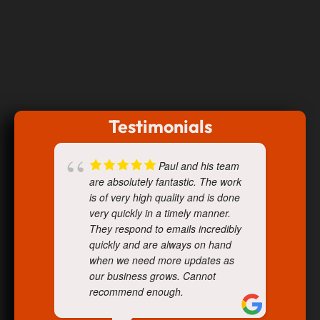
Testimonials
Paul and his team
are absolutely fantastic. The work
is of very high quality and is done
very quickly in a timely manner.
They respond to emails incredibly
quickly and are always on hand
when we need more updates as
our business grows. Cannot
recommend enough.