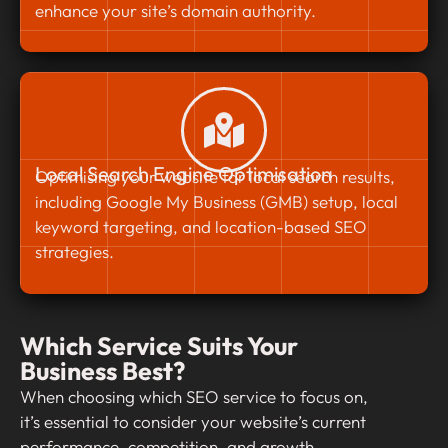
enhance your site’s domain authority.
Local Search Engine Optimisation
Optimising your website for local search results,
including Google My Business (GMB) setup, local
keyword targeting, and location-based SEO
strategies.
Which Service Suits Your
Business Best?
When choosing which SEO service to focus on,
it’s essential to consider your website’s current
performance, competition, and growth