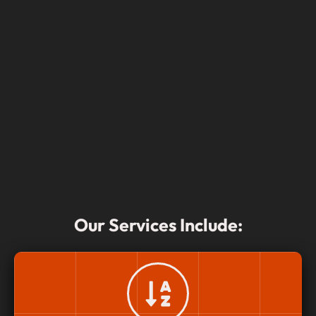
Our Services Include: