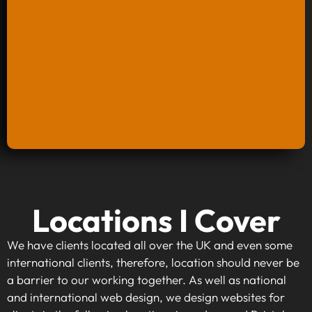
Keyword Research And Strategy
Locations I Cover
When investing in keyword research and
strategy, you're taking the first step towards
We have clients located all over the UK and even some
making your website visible to your target
international clients, therefore, location should never be
audience. By identifying high-traffic, relevant
a barrier to our working together. As well as national
keywords that align with your business goals,
and international web design, we design websites for
we can optimise your content to rank higher on