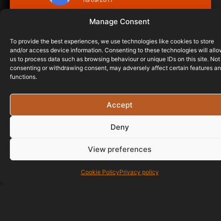
Manage Consent
To provide the best experiences, we use technologies like cookies to store
and/or access device information. Consenting to these technologies will all
us to process data such as browsing behaviour or unique IDs on this site. Not
consenting or withdrawing consent, may adversely affect certain features a
functions.
Accept
Deny
View preferences
Cookie Policy
Privacy policy