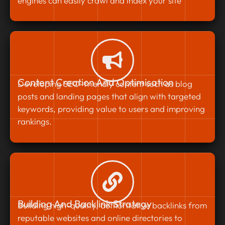
engines can easily crawl and index your site
Content Creation And Optimisation
Developing SEO-friendly content such as blog
posts and landing pages that align with targeted
keywords, providing value to users and improving
rankings.
Building And Backlink Strategy
Building high-quality, authoritative backlinks from
reputable websites and online directories to