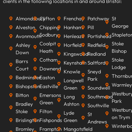
clients in the following locations in and around Bristol:
search engines, improve visibility, attract
qualified leads, boost conversion rates, and
Almondsbury
Clifton
Frenchay
Patchway
St
ultimately increasing revenue.
George
Alveston
Chipping
Hanham
Pill
Sodbury
Stapleto
Avonmouth
Henleaze
Portishead
Coalpit
Stoke
Ashley
Horfield
Redfield
Heath
Bishop
Down
Kingswood
Redland
Cotham
Stoke
Barrs
Keynsham
Saltford
Lodge
Court
Downend
Knowle
Sneyd
Thornbu
Bedminster
Easton
Park
Longwell
Warmley
Bishopston
Eastville
Green
Soundwell
Westbur
Bitton
Emersons
Long
Southmead
Park
Green
Bradley
Ashton
Southville
Westbur
Stoke
Filton
Lyde
St
on Trym
Brislington
Fishponds
Green
Andrews
Winterb
Bromley
Frampton
Mangotsfield