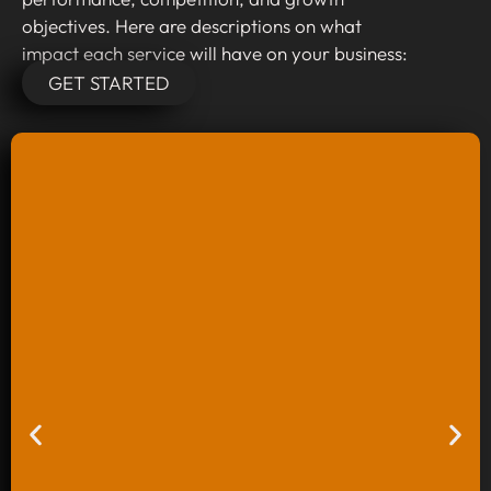
objectives. Here are descriptions on what
impact each service will have on your business:
GET STARTED