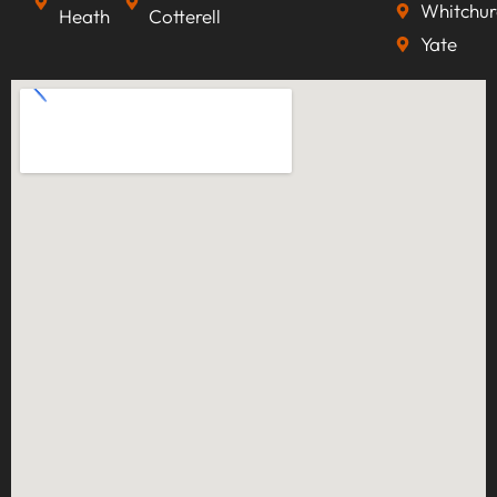
Whitchur
Heath
Cotterell
Yate