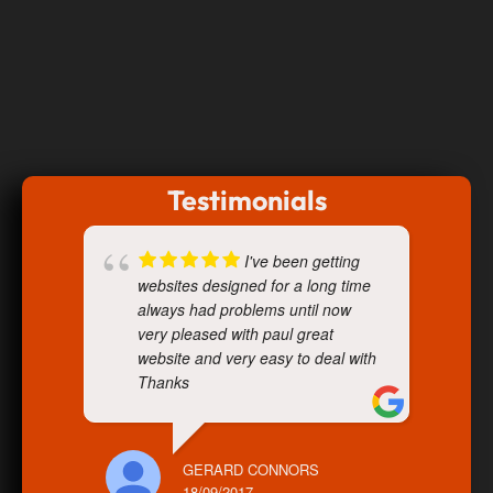
Testimonials
I've been getting
websites designed for a long time
always had problems until now
very pleased with paul great
website and very easy to deal with
Thanks
GERARD CONNORS
18/09/2017