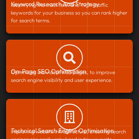
Keyword Research And Strategy
Identifying the most relevant, high-traffic
keywords for your business so you can rank higher
for search terms.
On-Page SEO Optimisation
Optimising individual web pages, to improve
search engine visibility and user experience.
Technical Search Engine Optimisation
Improving website infrastructure, ensuring search