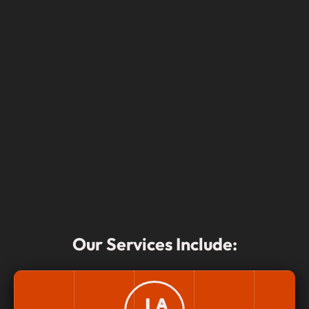
Our Services Include: