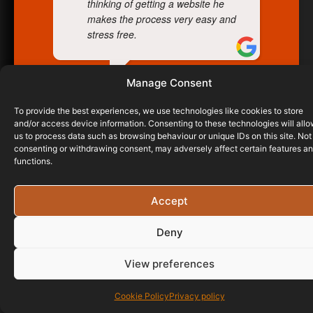
thinking of getting a website he
makes the process very easy and
stress free.
Manage Consent
JAMES BREWER
26/03/2024
To provide the best experiences, we use technologies like cookies to store
and/or access device information. Consenting to these technologies will all
us to process data such as browsing behaviour or unique IDs on this site. Not
consenting or withdrawing consent, may adversely affect certain features a
functions.
Accept
Deny
View preferences
Cookie Policy
Privacy policy