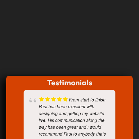
Testimonials
From start to finish
Paul has been excellent with
designing and getting my website
live. His communication along the
way has been great and i would
recommend Paul to anybody thats