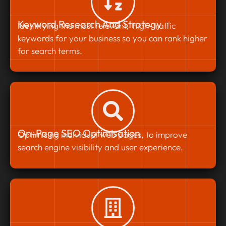
Keyword Research And Strategy
Identifying the most relevant, high-traffic
keywords for your business so you can rank higher
for search terms.
On-Page SEO Optimisation
Optimising individual web pages, to improve
search engine visibility and user experience.