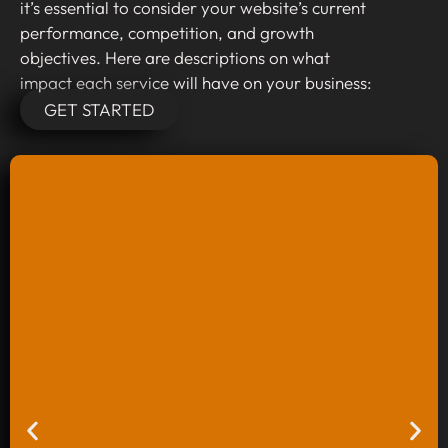
it’s essential to consider your website’s current
performance, competition, and growth
objectives. Here are descriptions on what
impact each service will have on your business:
GET STARTED