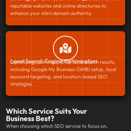
reputable websites and online directories to
enhance your site’s domain authority.
Local Search Engine Optimisation
Optimising your website for local search results,
including Google My Business (GMB) setup, local
keyword targeting, and location-based SEO
strategies.
Which Service Suits Your
Business Best?
When choosing which SEO service to focus on,