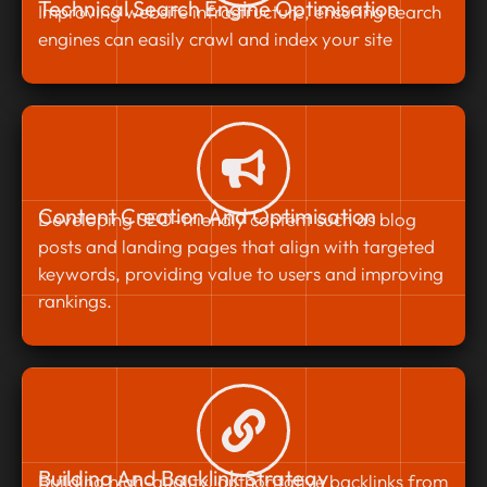
Technical Search Engine Optimisation
Improving website infrastructure, ensuring search
engines can easily crawl and index your site
Content Creation And Optimisation
Developing SEO-friendly content such as blog
posts and landing pages that align with targeted
keywords, providing value to users and improving
rankings.
Building And Backlink Strategy
Building high-quality, authoritative backlinks from