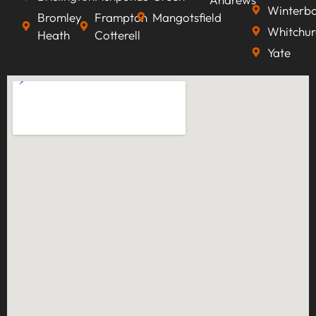
Winterb
Bromley
Frampton
Mangotsfield
Whitchur
Heath
Cotterell
Yate