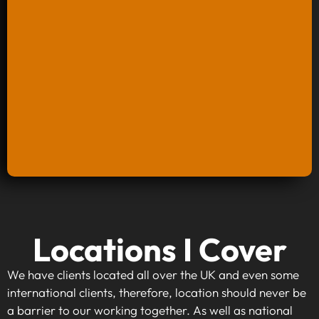
Keyword Research And Strategy
Locations I Cover
When investing in keyword research and
strategy, you're taking the first step towards
We have clients located all over the UK and even some
making your website visible to your target
international clients, therefore, location should never be
audience. By identifying high-traffic, relevant
a barrier to our working together. As well as national