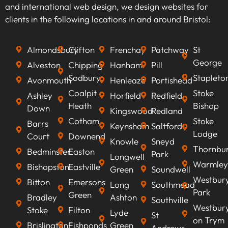
keywords that align with your business goals,
and international web design, we design websites for
we can optimise your content to rank higher on
clients in the following locations in and around Bristol:
search engines, improve visibility, attract
qualified leads, boost conversion rates, and
Almondsbury
Clifton
Frenchay
Patchway
St
ultimately increasing revenue.
George
Alveston
Chipping
Hanham
Pill
Sodbury
Stapleto
Avonmouth
Henleaze
Portishead
Coalpit
Stoke
Ashley
Horfield
Redfield
Heath
Bishop
Down
Kingswood
Redland
Cotham
Stoke
Barrs
Keynsham
Saltford
Lodge
Court
Downend
Knowle
Sneyd
Thornbu
Bedminster
Easton
Park
Longwell
Warmley
Bishopston
Eastville
Green
Soundwell
Westbur
Bitton
Emersons
Long
Southmead
Park
Green
Bradley
Ashton
Southville
Westbur
Stoke
Filton
Lyde
St
on Trym
Brislington
Fishponds
Green
Andrews