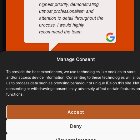
highest priority, demonstrating
utmost professionalism and
attention to detail throughout the
process. I would highly
recommend the team.
WILCO AVIATION
Manage Consent
10/06/2025
To provide the best experiences, we use technologies like cookies to store
and/or access device information. Consenting to these technologies will all
us to process data such as browsing behaviour or unique IDs on this site. Not
consenting or withdrawing consent, may adversely affect certain features a
functions.
Accept
Deny