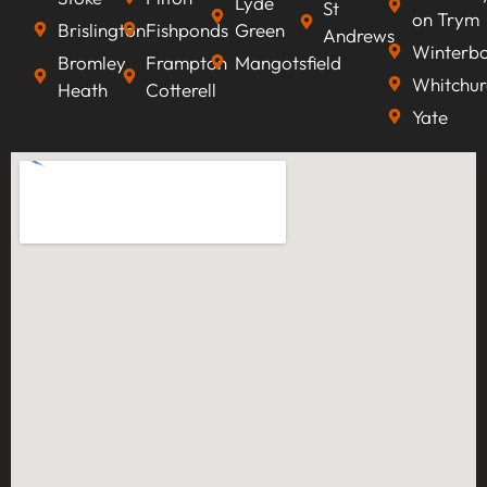
Lyde
St
on Trym
Brislington
Fishponds
Green
Andrews
Winterb
Bromley
Frampton
Mangotsfield
Whitchur
Heath
Cotterell
Yate