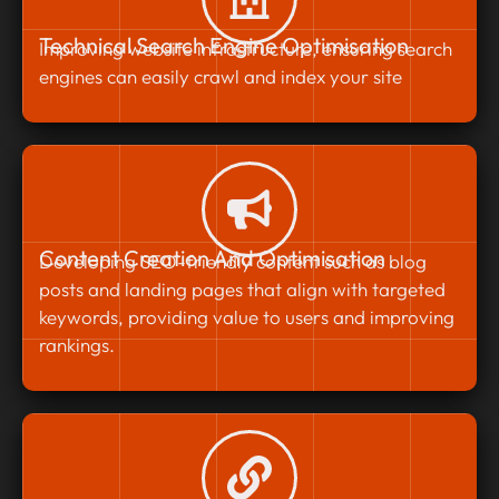
Technical Search Engine Optimisation
Improving website infrastructure, ensuring search
engines can easily crawl and index your site
Content Creation And Optimisation
Developing SEO-friendly content such as blog
posts and landing pages that align with targeted
keywords, providing value to users and improving
rankings.