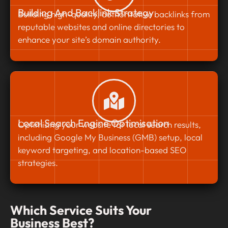
Building And Backlink Strategy
Building high-quality, authoritative backlinks from
reputable websites and online directories to
enhance your site’s domain authority.
Local Search Engine Optimisation
Optimising your website for local search results,
including Google My Business (GMB) setup, local
keyword targeting, and location-based SEO
strategies.
Which Service Suits Your
Business Best?