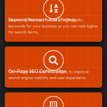
Keyword Research And Strategy
Identifying the most relevant, high-traffic
keywords for your business so you can rank higher
for search terms.
On-Page SEO Optimisation
Optimising individual web pages, to improve
search engine visibility and user experience.