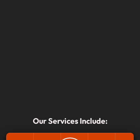
Our Services Include: