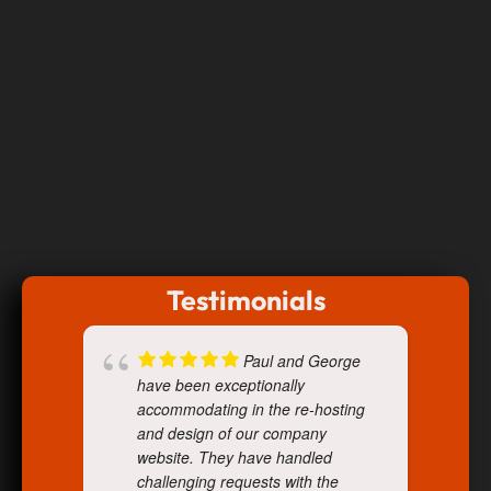
Testimonials
Paul and George
have been exceptionally
accommodating in the re-hosting
and design of our company
website. They have handled
challenging requests with the