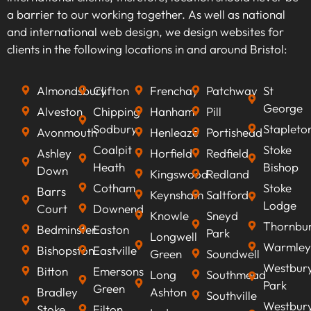
audience. By identifying high-traffic, relevant
a barrier to our working together. As well as national
keywords that align with your business goals,
and international web design, we design websites for
we can optimise your content to rank higher on
clients in the following locations in and around Bristol:
search engines, improve visibility, attract
qualified leads, boost conversion rates, and
Almondsbury
Clifton
Frenchay
Patchway
St
ultimately increasing revenue.
George
Alveston
Chipping
Hanham
Pill
Sodbury
Stapleto
Avonmouth
Henleaze
Portishead
Coalpit
Stoke
Ashley
Horfield
Redfield
Heath
Bishop
Down
Kingswood
Redland
Cotham
Stoke
Barrs
Keynsham
Saltford
Lodge
Court
Downend
Knowle
Sneyd
Thornbu
Bedminster
Easton
Park
Longwell
Warmley
Bishopston
Eastville
Green
Soundwell
Westbur
Bitton
Emersons
Long
Southmead
Park
Green
Bradley
Ashton
Southville
Westbur
Stoke
Filton