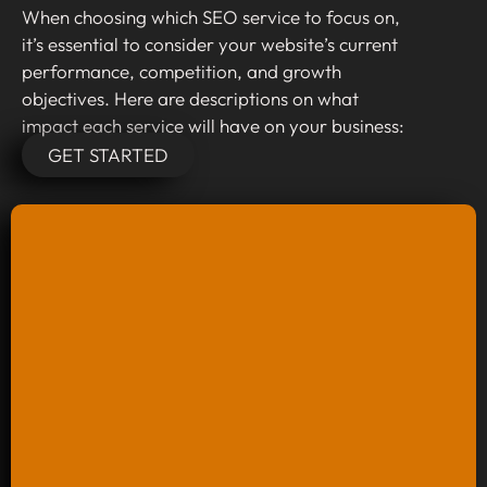
When choosing which SEO service to focus on,
it’s essential to consider your website’s current
performance, competition, and growth
objectives. Here are descriptions on what
impact each service will have on your business:
GET STARTED