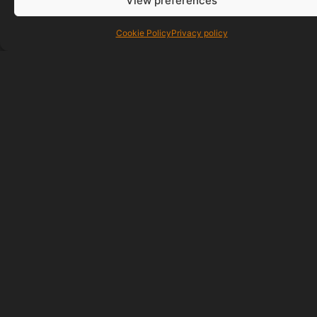
View preferences
Cookie Policy
Privacy policy