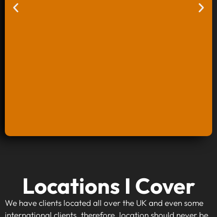
Keyword Research And Strategy
Locations I Cover
When investing in keyword research and
strategy, you're taking the first step towards
We have clients located all over the UK and even some
making your website visible to your target
international clients, therefore, location should never be