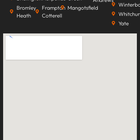
Winterb
Bromley
Frampton
Mangotsfield
Whitchur
Heath
Cotterell
Yate