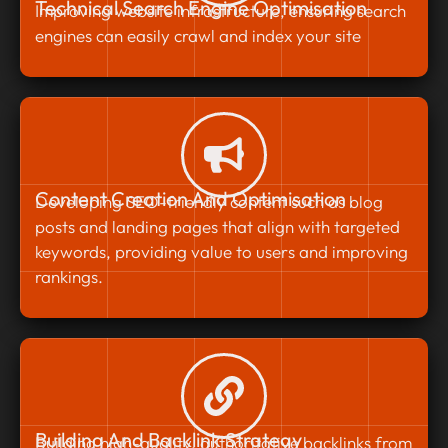
Technical Search Engine Optimisation
Improving website infrastructure, ensuring search
engines can easily crawl and index your site
Content Creation And Optimisation
Developing SEO-friendly content such as blog
posts and landing pages that align with targeted
keywords, providing value to users and improving
rankings.
Building And Backlink Strategy
Building high-quality, authoritative backlinks from