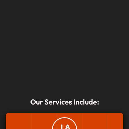
Our Services Include: