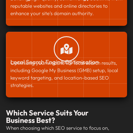
reputable websites and online directories to
enhance your site’s domain authority.
Local Search Engine Optimisation
Optimising your website for local search results,
including Google My Business (GMB) setup, local
keyword targeting, and location-based SEO
strategies.
Which Service Suits Your
Business Best?
When choosing which SEO service to focus on,