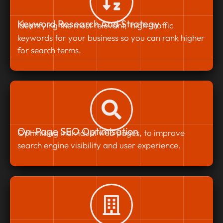
Keyword Research And Strategy
Identifying the most relevant, high-traffic
keywords for your business so you can rank higher
for search terms.
On-Page SEO Optimisation
Optimising individual web pages, to improve
search engine visibility and user experience.