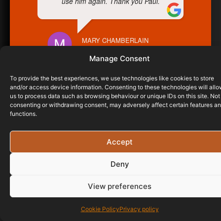
use him again. Thank you Paul.
MARY CHAMBERLAIN
23/02/2023
Manage Consent
To provide the best experiences, we use technologies like cookies to store
and/or access device information. Consenting to these technologies will all
us to process data such as browsing behaviour or unique IDs on this site. Not
consenting or withdrawing consent, may adversely affect certain features a
functions.
Accept
Deny
View preferences
Cookie Policy
Privacy policy