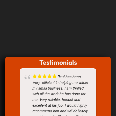
Testimonials
Paul has been
‘very’ efficient in helping me within
my small business. I am thrilled
with all the work he has done for
me. Very reliable, honest and
excellent at his job. I would highly
recommend him and will definitely