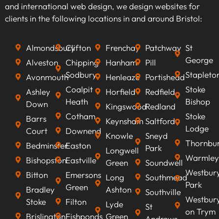
keywords that align with your business goals,
and international web design, we design websites for
we can optimise your content to rank higher on
clients in the following locations in and around Bristol:
search engines, improve visibility, attract
qualified leads, boost conversion rates, and
Almondsbury
Clifton
Frenchay
Patchway
St
ultimately increasing revenue.
George
Alveston
Chipping
Hanham
Pill
Sodbury
Stapleto
Avonmouth
Henleaze
Portishead
Coalpit
Stoke
Ashley
Horfield
Redfield
Heath
Bishop
Down
Kingswood
Redland
Cotham
Stoke
Barrs
Keynsham
Saltford
Lodge
Court
Downend
Knowle
Sneyd
Thornbu
Bedminster
Easton
Park
Longwell
Warmley
Bishopston
Eastville
Green
Soundwell
Westbur
Bitton
Emersons
Long
Southmead
Park
Green
Bradley
Ashton
Southville
Westbur
Stoke
Filton
Lyde
St
on Trym
Brislington
Fishponds
Green
Andrews