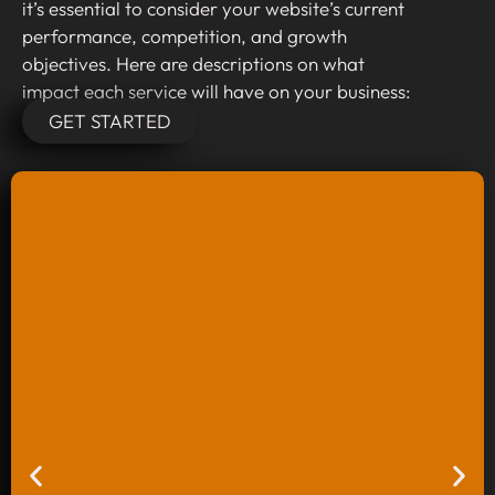
it’s essential to consider your website’s current
performance, competition, and growth
objectives. Here are descriptions on what
impact each service will have on your business:
GET STARTED