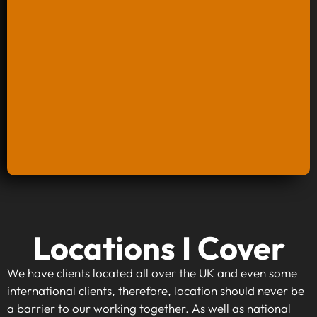
Keyword Research And Strategy
Locations I Cover
When investing in keyword research and
strategy, you're taking the first step towards
We have clients located all over the UK and even some
making your website visible to your target
international clients, therefore, location should never be
audience. By identifying high-traffic, relevant
a barrier to our working together. As well as national