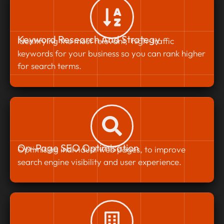
Keyword Research And Strategy
Identifying the most relevant, high-traffic
keywords for your business so you can rank higher
for search terms.
On-Page SEO Optimisation
Optimising individual web pages, to improve
search engine visibility and user experience.