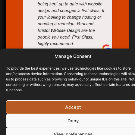
being kept up to date with website
design and changes is first class. If
your looking to change hosting or
needing a redesign, Paul and
Bristol Website Design are the
people you need. First Class,
highly recommend.
Manage Consent
DARREN TURNER
To provide the best experiences, we use technologies like cookies to store
10/07/2024
and/or access device information. Consenting to these technologies will all
us to process data such as browsing behaviour or unique IDs on this site. Not
consenting or withdrawing consent, may adversely affect certain features a
functions.
Accept
Deny
View preferences