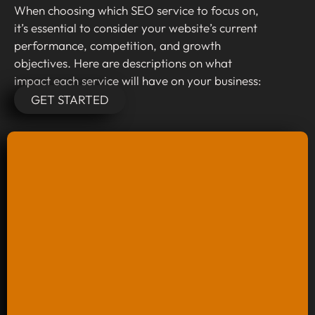
When choosing which SEO service to focus on,
it’s essential to consider your website’s current
performance, competition, and growth
objectives. Here are descriptions on what
impact each service will have on your business:
GET STARTED