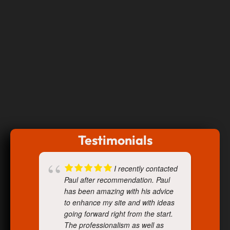
Testimonials
I recently contacted
Paul after recommendation. Paul
has been amazing with his advice
to enhance my site and with ideas
going forward right from the start.
The professionalism as well as