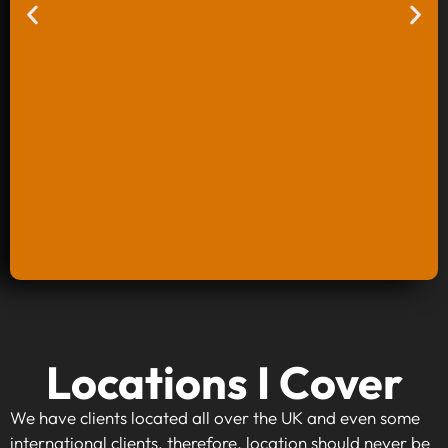
Keyword Research And Strategy
Locations I Cover
When investing in keyword research and
strategy, you're taking the first step towards
We have clients located all over the UK and even some
making your website visible to your target
international clients, therefore, location should never be