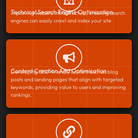
Technical Search Engine Optimisation
Improving website infrastructure, ensuring search
engines can easily crawl and index your site
Content Creation And Optimisation
Developing SEO-friendly content such as blog
posts and landing pages that align with targeted
keywords, providing value to users and improving
rankings.