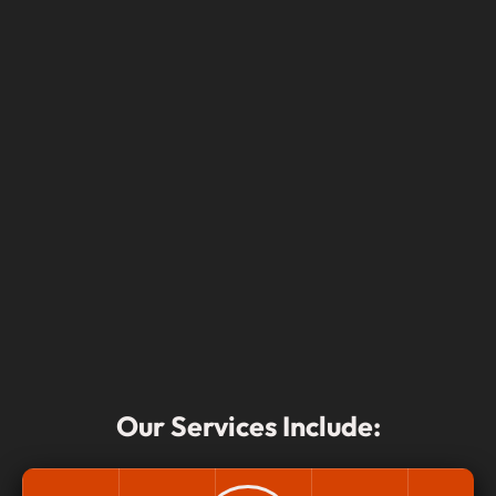
Our Services Include: