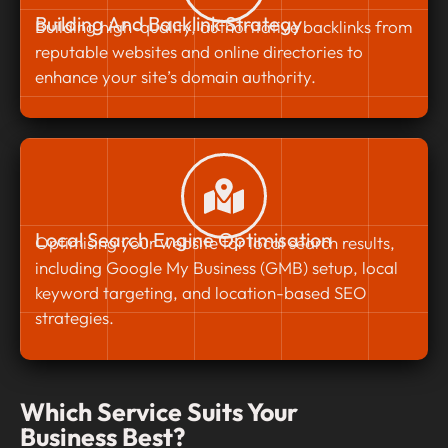
Building And Backlink Strategy
Building high-quality, authoritative backlinks from
reputable websites and online directories to
enhance your site’s domain authority.
Local Search Engine Optimisation
Optimising your website for local search results,
including Google My Business (GMB) setup, local
keyword targeting, and location-based SEO
strategies.
Which Service Suits Your
Business Best?