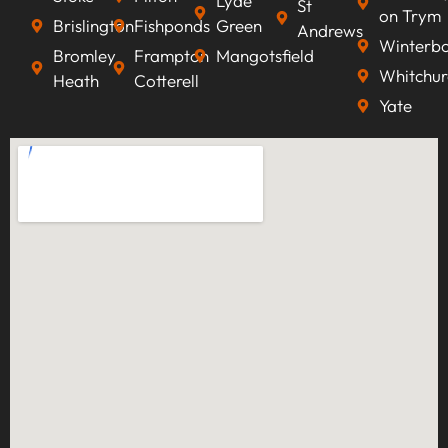
Lyde
St
on Trym
Brislington
Fishponds
Green
Andrews
Winterb
Bromley
Frampton
Mangotsfield
Whitchur
Heath
Cotterell
Yate