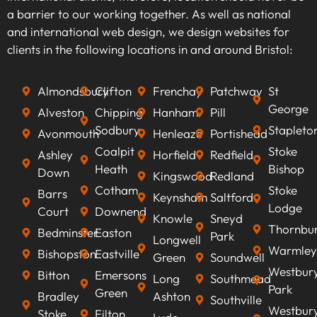
audience. By identifying high-traffic, relevant
a barrier to our working together. As well as national
keywords that align with your business goals,
and international web design, we design websites for
we can optimise your content to rank higher on
clients in the following locations in and around Bristol:
search engines, improve visibility, attract
qualified leads, boost conversion rates, and
Almondsbury
Clifton
Frenchay
Patchway
St
ultimately increasing revenue.
George
Alveston
Chipping
Hanham
Pill
Sodbury
Stapleto
Avonmouth
Henleaze
Portishead
Coalpit
Stoke
Ashley
Horfield
Redfield
Heath
Bishop
Down
Kingswood
Redland
Cotham
Stoke
Barrs
Keynsham
Saltford
Lodge
Court
Downend
Knowle
Sneyd
Thornbu
Bedminster
Easton
Park
Longwell
Warmley
Bishopston
Eastville
Green
Soundwell
Westbur
Bitton
Emersons
Long
Southmead
Park
Green
Bradley
Ashton
Southville
Westbur
Stoke
Filton