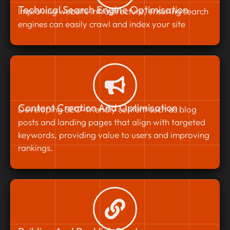
Technical Search Engine Optimisation
Improving website infrastructure, ensuring search
engines can easily crawl and index your site
Content Creation And Optimisation
Developing SEO-friendly content such as blog
posts and landing pages that align with targeted
keywords, providing value to users and improving
rankings.