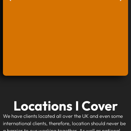
Keyword Research And Strategy
Locations I Cover
When investing in keyword research and
strategy, you're taking the first step towards
We have clients located all over the UK and even some
making your website visible to your target
international clients, therefore, location should never be
audience. By identifying high-traffic, relevant
a barrier to our working together. As well as national