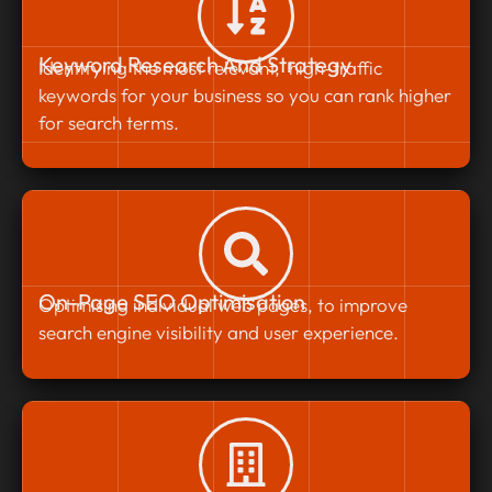
Keyword Research And Strategy
Identifying the most relevant, high-traffic
keywords for your business so you can rank higher
for search terms.
On-Page SEO Optimisation
Optimising individual web pages, to improve
search engine visibility and user experience.