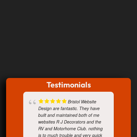
Testimonials
Bristol Website
Design are fantastic. They have
built and maintained both of me
websites R J Decorators and the
RV and Motorhome Club. nothing
is to much trouble and very quick