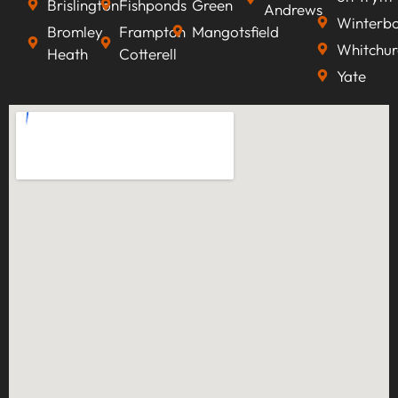
Brislington
Fishponds
Green
Andrews
Winterb
Bromley
Frampton
Mangotsfield
Whitchur
Heath
Cotterell
Yate