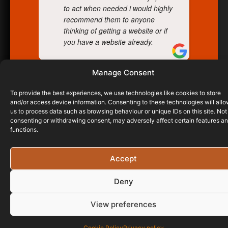
to act when needed i would highly
recommend them to anyone
thinking of getting a website or if
you have a website already.
Manage Consent
RICHARD PASCOE
23/02/2023
To provide the best experiences, we use technologies like cookies to store
and/or access device information. Consenting to these technologies will all
us to process data such as browsing behaviour or unique IDs on this site. Not
consenting or withdrawing consent, may adversely affect certain features a
functions.
Accept
Deny
View preferences
Cookie Policy
Privacy policy