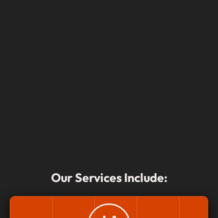
Our Services Include: