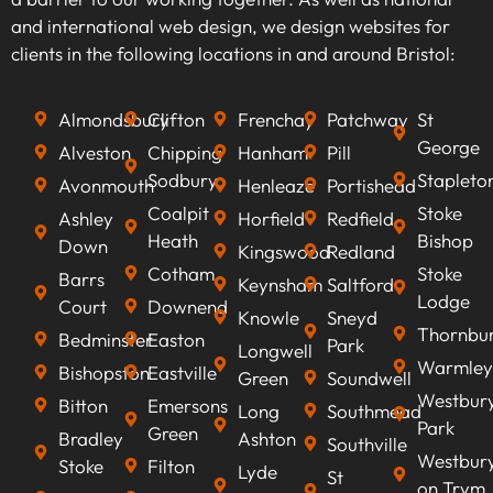
keywords that align with your business goals,
and international web design, we design websites for
we can optimise your content to rank higher on
clients in the following locations in and around Bristol:
search engines, improve visibility, attract
qualified leads, boost conversion rates, and
Almondsbury
Clifton
Frenchay
Patchway
St
ultimately increasing revenue.
George
Alveston
Chipping
Hanham
Pill
Sodbury
Stapleto
Avonmouth
Henleaze
Portishead
Coalpit
Stoke
Ashley
Horfield
Redfield
Heath
Bishop
Down
Kingswood
Redland
Cotham
Stoke
Barrs
Keynsham
Saltford
Lodge
Court
Downend
Knowle
Sneyd
Thornbu
Bedminster
Easton
Park
Longwell
Warmley
Bishopston
Eastville
Green
Soundwell
Westbur
Bitton
Emersons
Long
Southmead
Park
Green
Bradley
Ashton
Southville
Westbur
Stoke
Filton
Lyde
St
on Trym