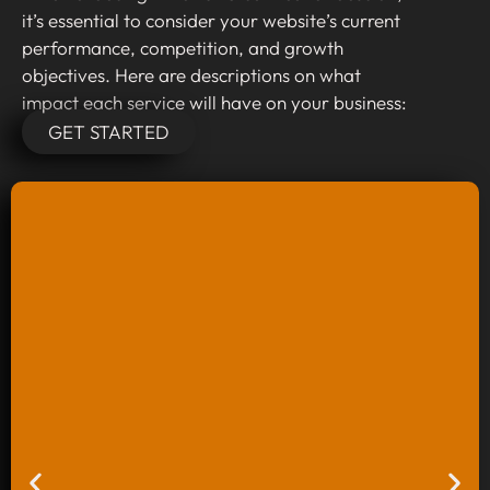
it’s essential to consider your website’s current
performance, competition, and growth
objectives. Here are descriptions on what
impact each service will have on your business:
GET STARTED