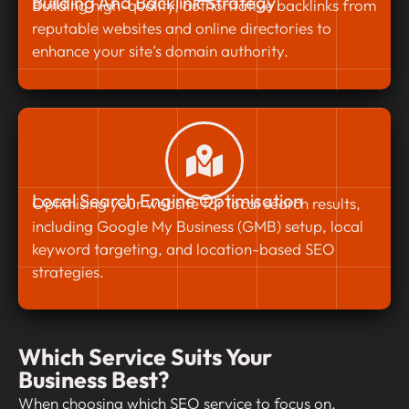
Building And Backlink Strategy
Building high-quality, authoritative backlinks from
reputable websites and online directories to
enhance your site’s domain authority.
Local Search Engine Optimisation
Optimising your website for local search results,
including Google My Business (GMB) setup, local
keyword targeting, and location-based SEO
strategies.
Which Service Suits Your
Business Best?
When choosing which SEO service to focus on,