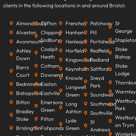
we can optimise your content to rank higher on
clients in the following locations in and around Bristol:
search engines, improve visibility, attract
qualified leads, boost conversion rates, and
Almondsbury
Clifton
Frenchay
Patchway
St
ultimately increasing revenue.
George
Alveston
Chipping
Hanham
Pill
Sodbury
Stapleto
Avonmouth
Henleaze
Portishead
Coalpit
Stoke
Ashley
Horfield
Redfield
Heath
Bishop
Down
Kingswood
Redland
Cotham
Stoke
Barrs
Keynsham
Saltford
Lodge
Court
Downend
Knowle
Sneyd
Thornbu
Bedminster
Easton
Park
Longwell
Warmley
Bishopston
Eastville
Green
Soundwell
Westbur
Bitton
Emersons
Long
Southmead
Park
Green
Bradley
Ashton
Southville
Westbur
Stoke
Filton
Lyde
St
on Trym
Brislington
Fishponds
Green
Andrews
Winterb