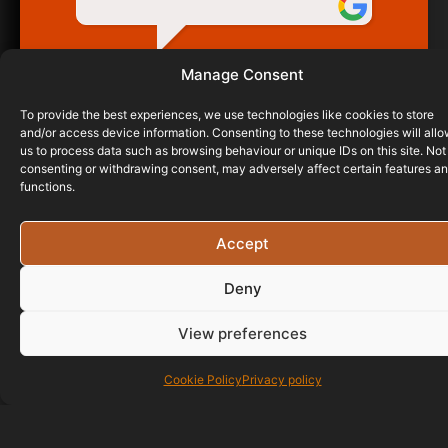
GERARD CONNORS
Manage Consent
18/09/2017
To provide the best experiences, we use technologies like cookies to store
and/or access device information. Consenting to these technologies will all
us to process data such as browsing behaviour or unique IDs on this site. Not
consenting or withdrawing consent, may adversely affect certain features a
functions.
Accept
Deny
View preferences
Cookie Policy
Privacy policy