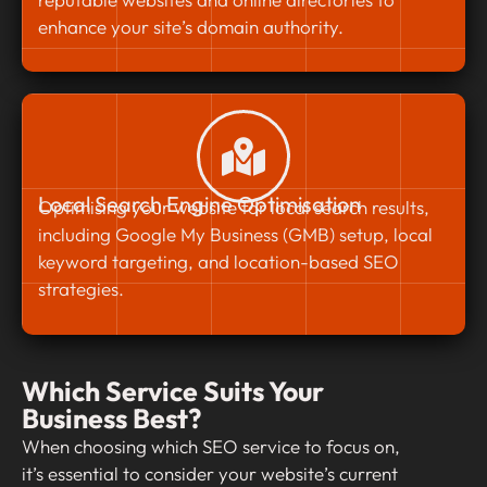
enhance your site’s domain authority.
Local Search Engine Optimisation
Optimising your website for local search results,
including Google My Business (GMB) setup, local
keyword targeting, and location-based SEO
strategies.
Which Service Suits Your
Business Best?
When choosing which SEO service to focus on,
it’s essential to consider your website’s current