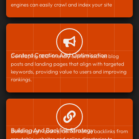
engines can easily crawl and index your site
Content Creation And Optimisation
Developing SEO-friendly content such as blog
posts and landing pages that align with targeted
keywords, providing value to users and improving
rankings.
Building And Backlink Strategy
Building high-quality, authoritative backlinks from
reputable websites and online directories to