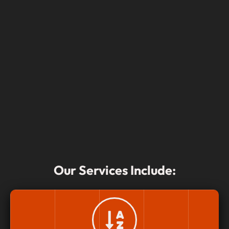
Our Services Include: