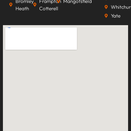
Bromley
Frampton
Mangotsfield
Whitchur
Heath
Cotterell
Yate