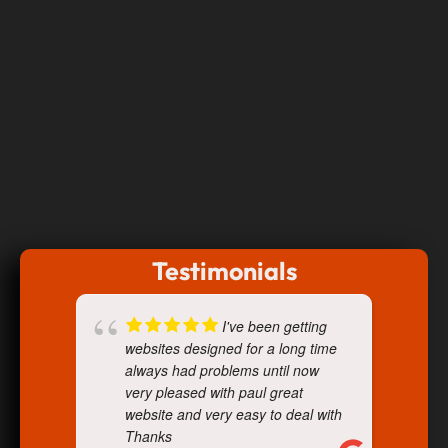
Testimonials
I've been getting
websites designed for a long time
always had problems until now
very pleased with paul great
website and very easy to deal with
Thanks