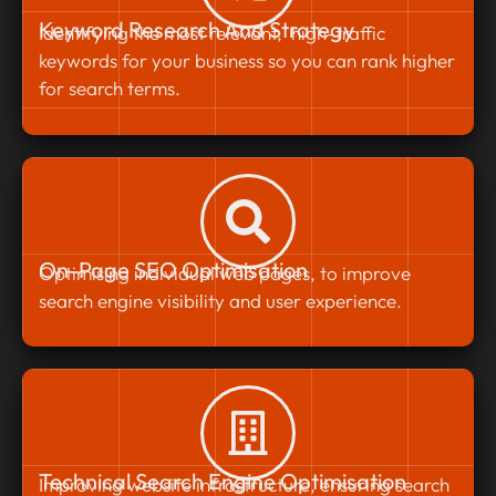
Keyword Research And Strategy
Identifying the most relevant, high-traffic
keywords for your business so you can rank higher
for search terms.
On-Page SEO Optimisation
Optimising individual web pages, to improve
search engine visibility and user experience.
Technical Search Engine Optimisation
Improving website infrastructure, ensuring search