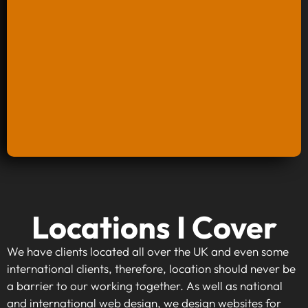
Keyword Research And Strategy
Locations I Cover
When investing in keyword research and
strategy, you're taking the first step towards
We have clients located all over the UK and even some
making your website visible to your target
international clients, therefore, location should never be
audience. By identifying high-traffic, relevant
a barrier to our working together. As well as national
keywords that align with your business goals,
and international web design, we design websites for