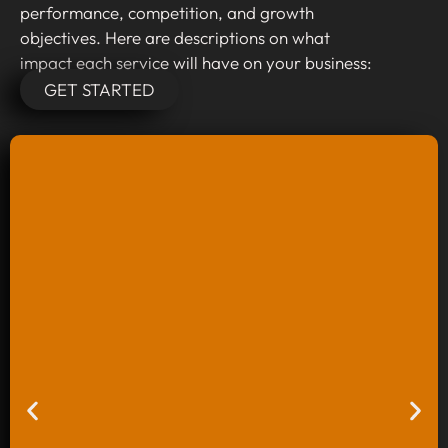
performance, competition, and growth
objectives. Here are descriptions on what
impact each service will have on your business:
GET STARTED