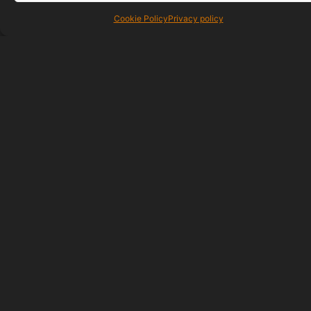
Cookie Policy
Privacy policy