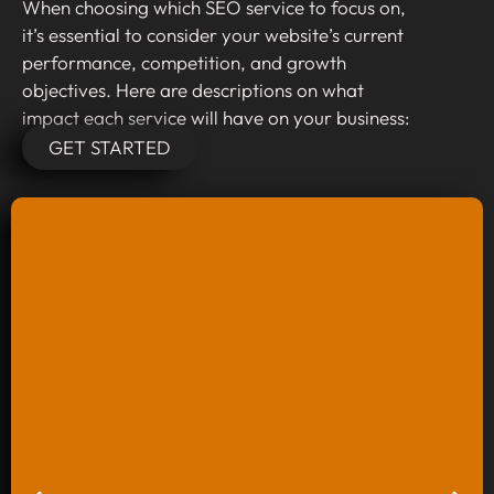
When choosing which SEO service to focus on,
it’s essential to consider your website’s current
performance, competition, and growth
objectives. Here are descriptions on what
impact each service will have on your business:
GET STARTED