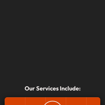
Our Services Include: