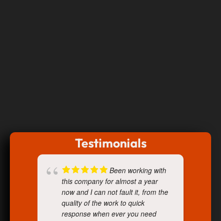
Testimonials
Been working with
this company for almost a year
now and I can not fault it, from the
quality of the work to quick
response when ever you need