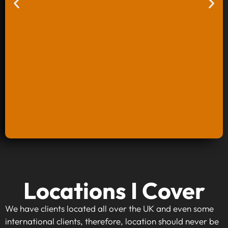
Keyword Research And Strategy
Locations I Cover
When investing in keyword research and
strategy, you're taking the first step towards
We have clients located all over the UK and even some
making your website visible to your target
international clients, therefore, location should never be
audience. By identifying high-traffic, relevant