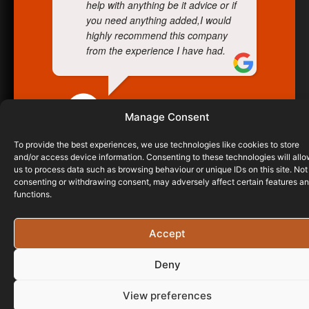
help with anything be it advice or if
you need anything added,I would
highly recommend this company
from the experience I have had.
RIDGELINE ROOFING
Manage Consent
06/05/2021
To provide the best experiences, we use technologies like cookies to store
and/or access device information. Consenting to these technologies will all
us to process data such as browsing behaviour or unique IDs on this site. Not
consenting or withdrawing consent, may adversely affect certain features a
functions.
Accept
Deny
View preferences