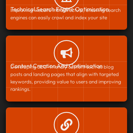
Technical Search Engine Optimisation
Improving website infrastructure, ensuring search
engines can easily crawl and index your site
Content Creation And Optimisation
Developing SEO-friendly content such as blog
posts and landing pages that align with targeted
keywords, providing value to users and improving
rankings.