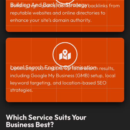
Building And Backlink Strategy
Building high-quality, authoritative backlinks from
reputable websites and online directories to
enhance your site’s domain authority.
Local Search Engine Optimisation
Optimising your website for local search results,
including Google My Business (GMB) setup, local
keyword targeting, and location-based SEO
strategies.
Which Service Suits Your
Business Best?