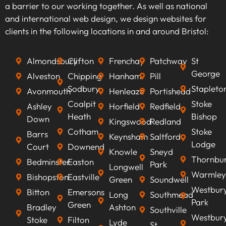
a barrier to our working together. As well as national
keywords that align with your business goals,
and international web design, we design websites for
we can optimise your content to rank higher on
clients in the following locations in and around Bristol:
search engines, improve visibility, attract
qualified leads, boost conversion rates, and
Almondsbury
Clifton
Frenchay
Patchway
St
ultimately increasing revenue.
George
Alveston
Chipping
Hanham
Pill
Sodbury
Stapleto
Avonmouth
Henleaze
Portishead
Coalpit
Stoke
Ashley
Horfield
Redfield
Heath
Bishop
Down
Kingswood
Redland
Cotham
Stoke
Barrs
Keynsham
Saltford
Lodge
Court
Downend
Knowle
Sneyd
Thornbu
Bedminster
Easton
Park
Longwell
Warmley
Bishopston
Eastville
Green
Soundwell
Westbur
Bitton
Emersons
Long
Southmead
Park
Green
Bradley
Ashton
Southville
Westbur
Stoke
Filton
Lyde
St