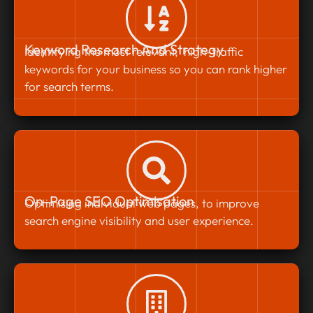
Keyword Research And Strategy
Identifying the most relevant, high-traffic
keywords for your business so you can rank higher
for search terms.
On-Page SEO Optimisation
Optimising individual web pages, to improve
search engine visibility and user experience.