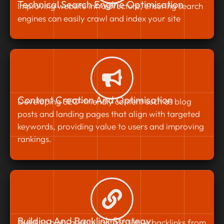
Technical Search Engine Optimisation
Improving website infrastructure, ensuring search
engines can easily crawl and index your site
Content Creation And Optimisation
Developing SEO-friendly content such as blog
posts and landing pages that align with targeted
keywords, providing value to users and improving
rankings.
Building And Backlink Strategy
Building high-quality, authoritative backlinks from