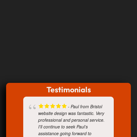
Testimonials
- Paul from Bristol
website design was fantastic. Very
professional and personal service.
I'll continue to seek Paul’s
assistance going forward to