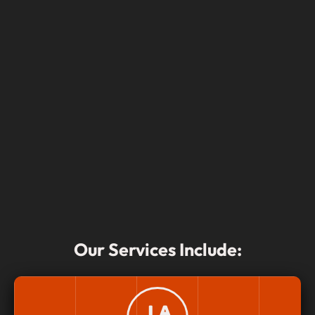
Our Services Include: