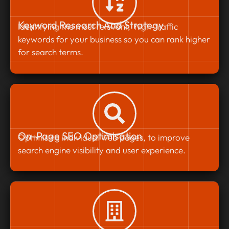
Keyword Research And Strategy
Identifying the most relevant, high-traffic
keywords for your business so you can rank higher
for search terms.
On-Page SEO Optimisation
Optimising individual web pages, to improve
search engine visibility and user experience.