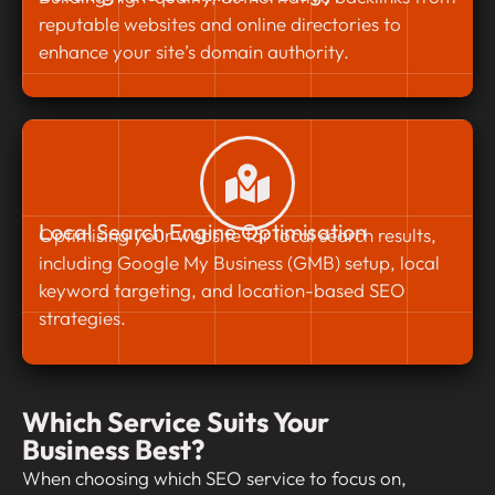
reputable websites and online directories to
enhance your site’s domain authority.
Local Search Engine Optimisation
Optimising your website for local search results,
including Google My Business (GMB) setup, local
keyword targeting, and location-based SEO
strategies.
Which Service Suits Your
Business Best?
When choosing which SEO service to focus on,