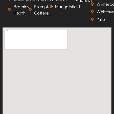
Andrews
Winterb
Bromley
Frampton
Mangotsfield
Whitchur
Heath
Cotterell
Yate