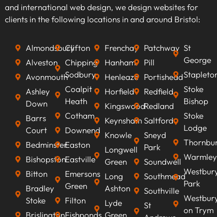
keywords that align with your business goals,
and international web design, we design websites for
we can optimise your content to rank higher on
clients in the following locations in and around Bristol:
search engines, improve visibility, attract
qualified leads, boost conversion rates, and
Almondsbury
Clifton
Frenchay
Patchway
St
ultimately increasing revenue.
George
Alveston
Chipping
Hanham
Pill
Sodbury
Stapleto
Avonmouth
Henleaze
Portishead
Coalpit
Stoke
Ashley
Horfield
Redfield
Heath
Bishop
Down
Kingswood
Redland
Cotham
Stoke
Barrs
Keynsham
Saltford
Lodge
Court
Downend
Knowle
Sneyd
Thornbu
Bedminster
Easton
Park
Longwell
Warmley
Bishopston
Eastville
Green
Soundwell
Westbur
Bitton
Emersons
Long
Southmead
Park
Green
Bradley
Ashton
Southville
Westbur
Stoke
Filton
Lyde
St
on Trym
Brislington
Fishponds
Green