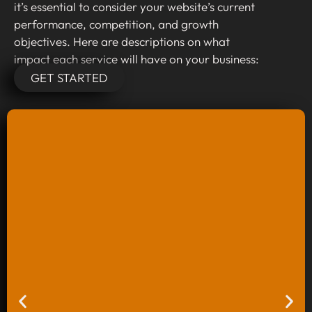
it’s essential to consider your website’s current
performance, competition, and growth
objectives. Here are descriptions on what
impact each service will have on your business:
GET STARTED