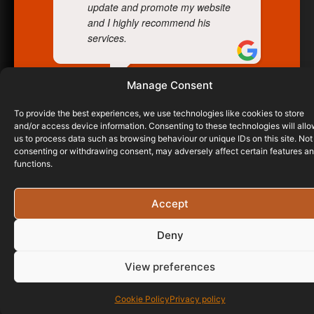
update and promote my website
and I highly recommend his
services.
Manage Consent
WAYNE BREWER
21/03/2024
To provide the best experiences, we use technologies like cookies to store
and/or access device information. Consenting to these technologies will all
us to process data such as browsing behaviour or unique IDs on this site. Not
consenting or withdrawing consent, may adversely affect certain features a
functions.
Accept
Deny
View preferences
Cookie Policy
Privacy policy