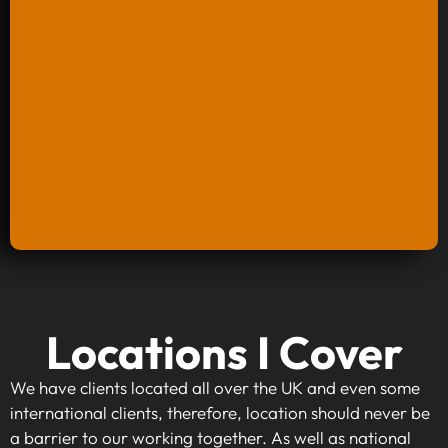
Keyword Research And Strategy
Locations I Cover
When investing in keyword research and
strategy, you're taking the first step towards
We have clients located all over the UK and even some
making your website visible to your target
international clients, therefore, location should never be
audience. By identifying high-traffic, relevant
a barrier to our working together. As well as national